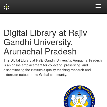
Skip
navigation
Digital Library at Rajiv
Gandhi University,
Arunachal Pradesh
The Digital Library at Rajiv Gandhi University, Arunachal Pradesh
is an online emplacement for collecting, preserving, and
disseminating the institute's quality teaching research and
extension output to the Global community.