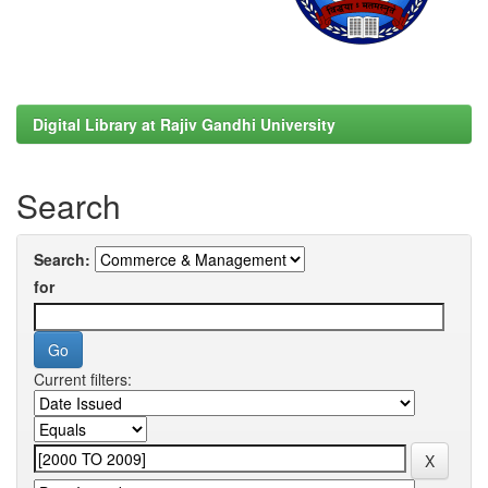
Digital Library at Rajiv Gandhi University
Search
Search:
for
Current filters: