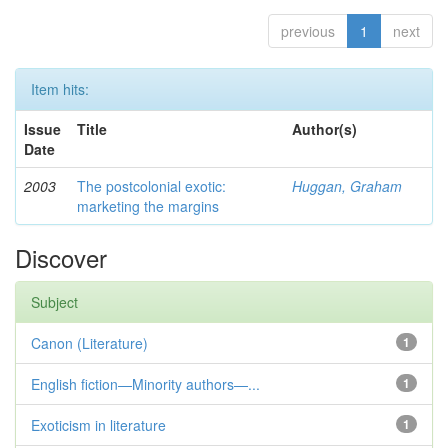
previous
1
next
Item hits:
Issue
Title
Author(s)
Date
2003
The postcolonial exotic:
Huggan, Graham
marketing the margins
Discover
Subject
Canon (Literature)
1
English fiction—Minority authors—...
1
Exoticism in literature
1