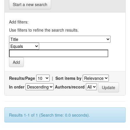
Start a new search
Add filters:
Use filters to refine the search results.
Results/Page
|
Sort items by
In order
Authors/record
Results 1-1 of 1 (Search time: 0.0 seconds).