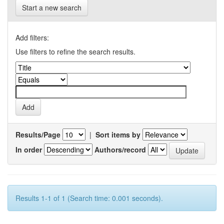
Start a new search
Add filters:
Use filters to refine the search results.
Results/Page
|
Sort items by
In order
Authors/record
Results 1-1 of 1 (Search time: 0.001 seconds).