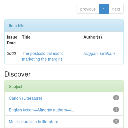
previous
1
next
Item hits:
Issue
Title
Author(s)
Date
2003
The postcolonial exotic:
Huggan, Graham
marketing the margins
Discover
Subject
Canon (Literature)
1
English fiction—Minority authors—...
1
Multiculturalism in literature
1