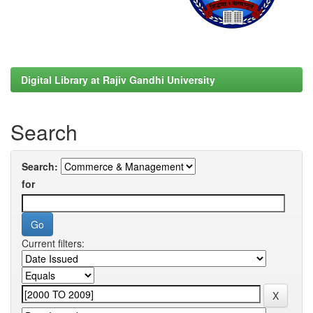
Digital Library at Rajiv Gandhi University
Search
Search:
for
Current filters: