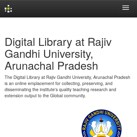
Skip
navigation
Digital Library at Rajiv
Gandhi University,
Arunachal Pradesh
The Digital Library at Rajiv Gandhi University, Arunachal Pradesh
is an online emplacement for collecting, preserving, and
disseminating the institute's quality teaching research and
extension output to the Global community.