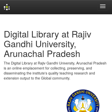
Skip
navigation
Digital Library at Rajiv
Gandhi University,
Arunachal Pradesh
The Digital Library at Rajiv Gandhi University, Arunachal Pradesh
is an online emplacement for collecting, preserving, and
disseminating the institute's quality teaching research and
extension output to the Global community.