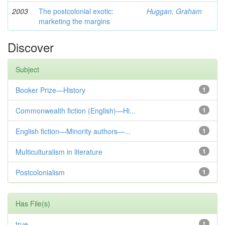
2003
The postcolonial exotic:
Huggan, Graham
marketing the margins
Discover
Subject
Booker Prize—History
1
Commonwealth fiction (English)—Hi...
1
English fiction—Minority authors—...
1
Multiculturalism in literature
1
Postcolonialism
1
Has File(s)
true
1