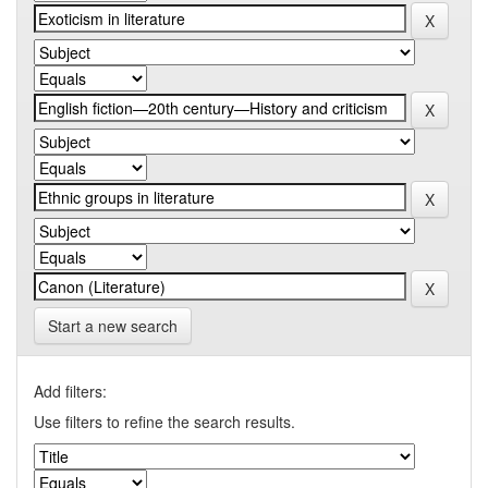
Start a new search
Add filters:
Use filters to refine the search results.