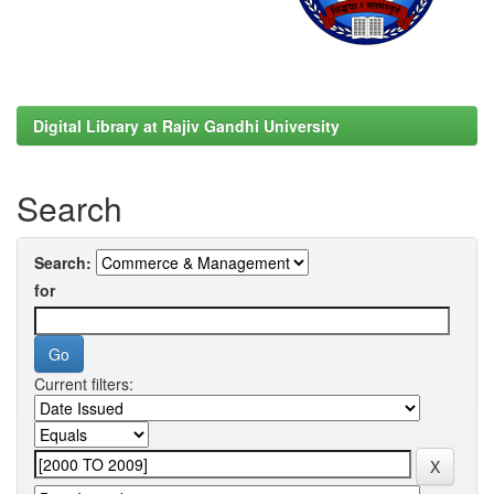
Digital Library at Rajiv Gandhi University
Search
Search:
for
Current filters: