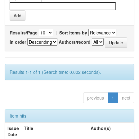
Results/Page
|
Sort items by
In order
Authors/record
Results 1-1 of 1 (Search time: 0.002 seconds).
previous
1
next
Item hits:
Issue
Title
Author(s)
Date