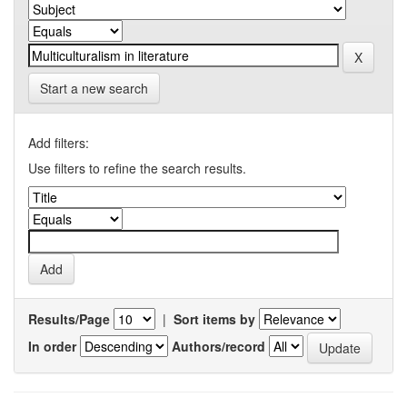
Start a new search
Add filters:
Use filters to refine the search results.
Results/Page
|
Sort items by
In order
Authors/record