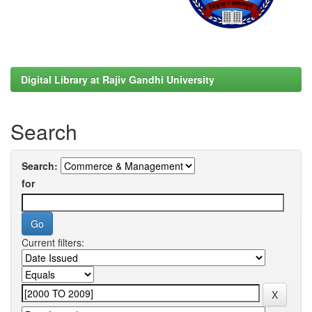
Digital Library at Rajiv Gandhi University
Search
Search:
for
Current filters: