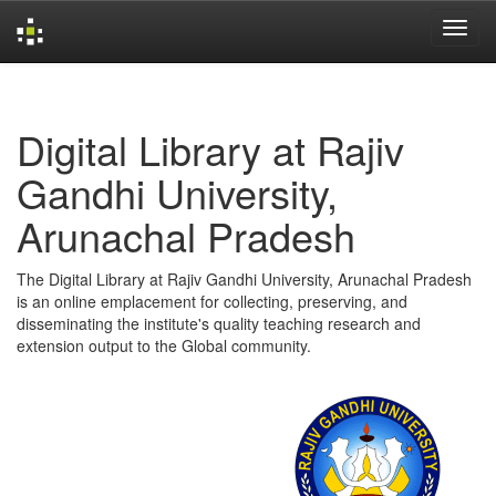
Skip
navigation
Digital Library at Rajiv
Gandhi University,
Arunachal Pradesh
The Digital Library at Rajiv Gandhi University, Arunachal Pradesh
is an online emplacement for collecting, preserving, and
disseminating the institute's quality teaching research and
extension output to the Global community.