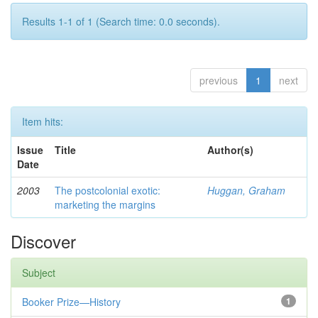
Results 1-1 of 1 (Search time: 0.0 seconds).
previous
1
next
Item hits:
Issue
Title
Author(s)
Date
2003
The postcolonial exotic:
Huggan, Graham
marketing the margins
Discover
Subject
Booker Prize—History
1