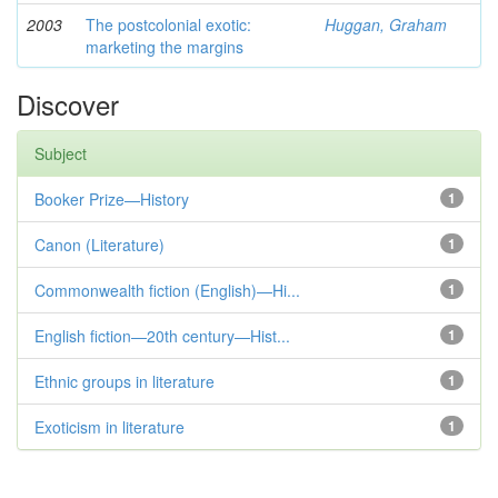
2003
The postcolonial exotic:
Huggan, Graham
marketing the margins
Discover
Subject
Booker Prize—History
1
Canon (Literature)
1
Commonwealth fiction (English)—Hi...
1
English fiction—20th century—Hist...
1
Ethnic groups in literature
1
Exoticism in literature
1