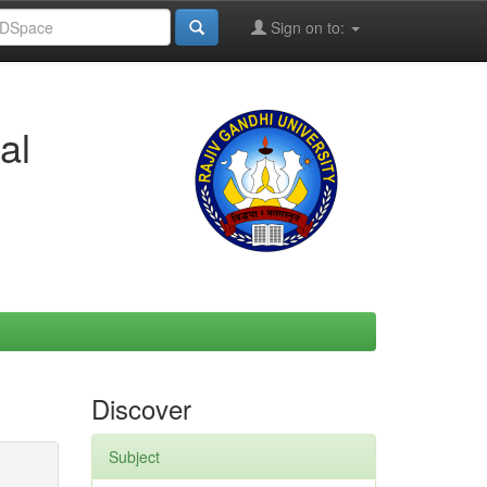
Sign on to:
al
Discover
Subject