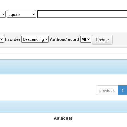
In order
Authors/record
previous
1
Author(s)