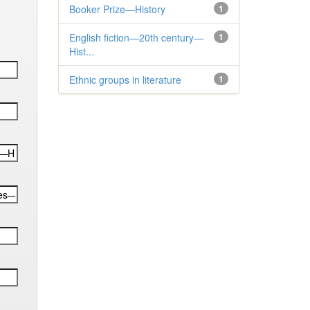
Booker Prize—History
1
English fiction—20th century—
1
Hist...
Ethnic groups in literature
1