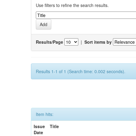
Use filters to refine the search results.
Results/Page
|
Sort items by
Results 1-1 of 1 (Search time: 0.002 seconds).
Item hits:
Issue
Title
Date