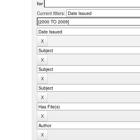
for
Current filters: