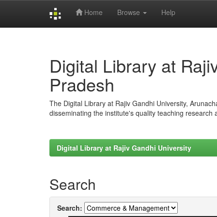
Home
Browse
Help
Skip
navigation
Digital Library at Raj
Pradesh
The Digital Library at Rajiv Gandhi University, Arunac
disseminating the institute's quality teaching research
Digital Library at Rajiv Gandhi University
Search
Search: