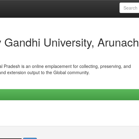
iv Gandhi University, Arunach
hal Pradesh is an online emplacement for collecting, preserving, and
 and extension output to the Global community.