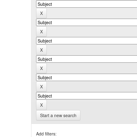
Start a new search
Add filters: