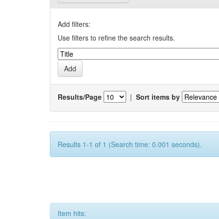
Add filters:
Use filters to refine the search results.
Results/Page
|
Sort items by
Results 1-1 of 1 (Search time: 0.001 seconds).
Item hits: