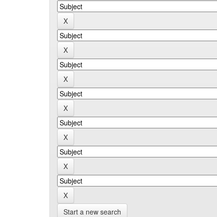
Start a new search