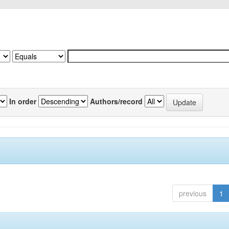
In order
Authors/record
previous
1