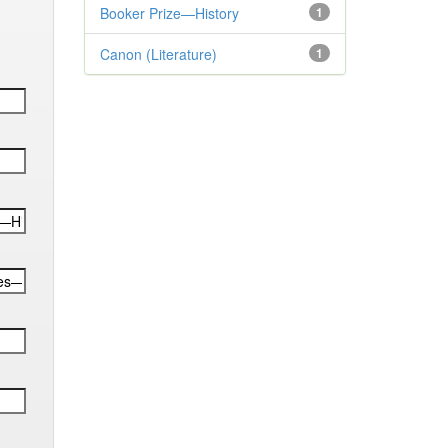
Booker Prize—History
1
Canon (Literature)
1