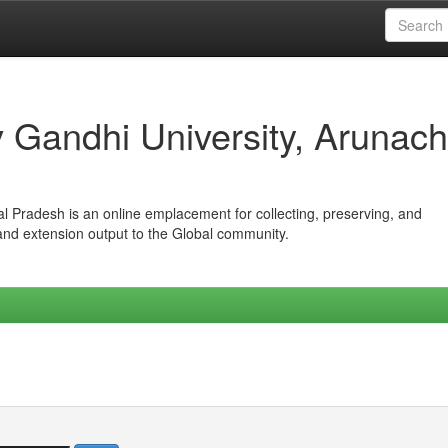
iv Gandhi University, Arunach
hal Pradesh is an online emplacement for collecting, preserving, and
 and extension output to the Global community.