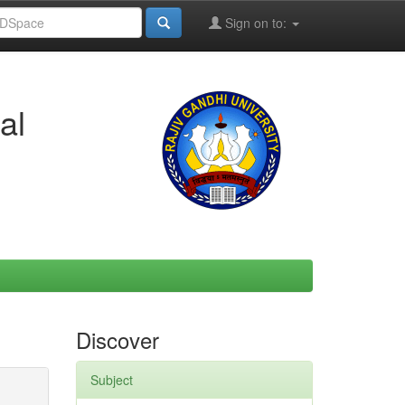
Sign on to:
al
Discover
Subject