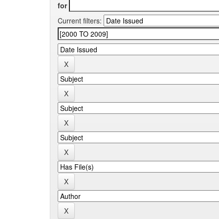
for
Current filters: