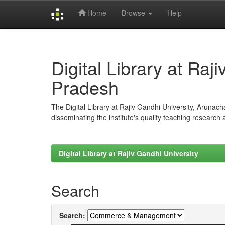
Home
Browse
Help
Skip
navigation
Digital Library at Raj
Pradesh
The Digital Library at Rajiv Gandhi University, Arunac
disseminating the institute's quality teaching research
Digital Library at Rajiv Gandhi University
Search
Search: