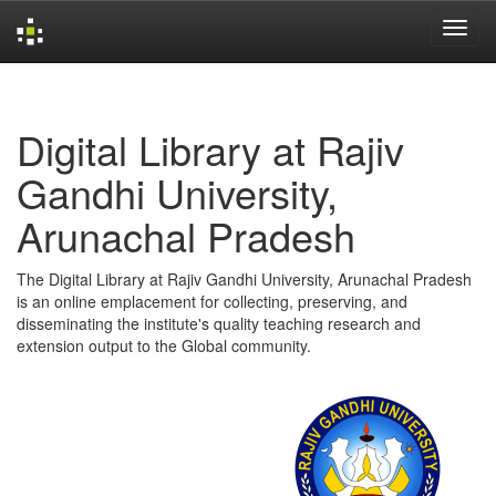
Skip
navigation
Digital Library at Rajiv
Gandhi University,
Arunachal Pradesh
The Digital Library at Rajiv Gandhi University, Arunachal Pradesh
is an online emplacement for collecting, preserving, and
disseminating the institute's quality teaching research and
extension output to the Global community.