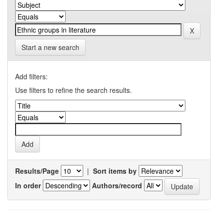
Start a new search
Add filters:
Use filters to refine the search results.
Results/Page
|
Sort items by
In order
Authors/record