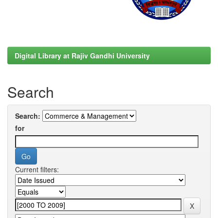
Digital Library at Rajiv Gandhi University
Search
Search:
for
Current filters: