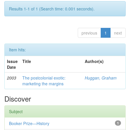
Results 1-1 of 1 (Search time: 0.001 seconds).
previous
1
next
Item hits:
Issue
Title
Author(s)
Date
2003
The postcolonial exotic:
Huggan, Graham
marketing the margins
Discover
Subject
Booker Prize—History
1