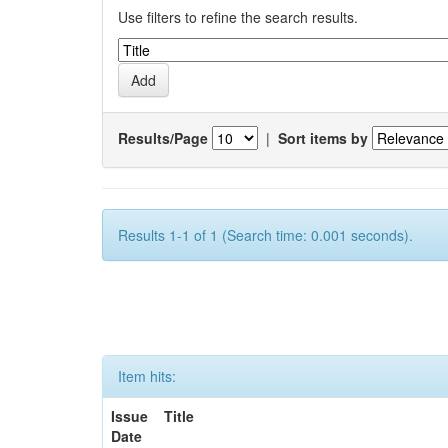
Use filters to refine the search results.
Results/Page
|
Sort items by
Results 1-1 of 1 (Search time: 0.001 seconds).
Item hits:
Issue
Title
Date