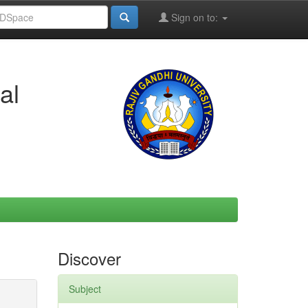
Sign on to:
al
Discover
Subject