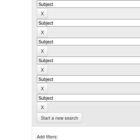
Start a new search
Add filters: