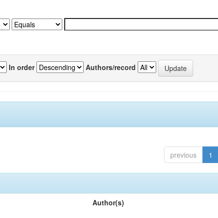
In order
Authors/record
previous
1
Author(s)