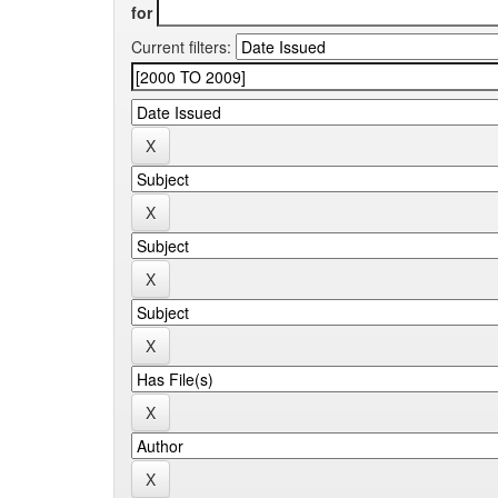
for
Current filters: