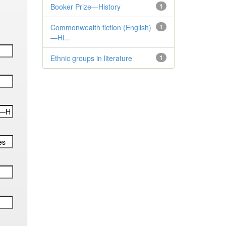
Booker Prize—History
1
Commonwealth fiction (English)
1
—Hi...
Ethnic groups in literature
1