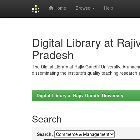
Home
Browse
Help
Skip
navigation
Digital Library at Raj
Pradesh
The Digital Library at Rajiv Gandhi University, Arunac
disseminating the institute's quality teaching research
Digital Library at Rajiv Gandhi University
Search
Search: