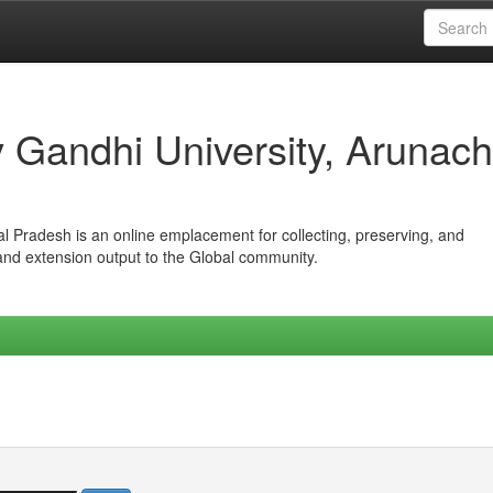
iv Gandhi University, Arunach
hal Pradesh is an online emplacement for collecting, preserving, and
 and extension output to the Global community.