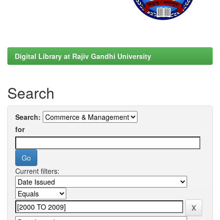
Digital Library at Rajiv Gandhi University
Search
Search:
for
Current filters: