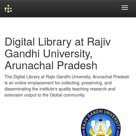
Skip
navigation
Digital Library at Rajiv
Gandhi University,
Arunachal Pradesh
The Digital Library at Rajiv Gandhi University, Arunachal Pradesh
is an online emplacement for collecting, preserving, and
disseminating the institute's quality teaching research and
extension output to the Global community.