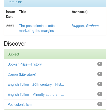
Item hits:
Issue
Title
Author(s)
Date
2003
The postcolonial exotic:
Huggan, Graham
marketing the margins
Discover
Subject
Booker Prize—History
1
Canon (Literature)
1
English fiction—20th century—Hist...
1
English fiction—Minority authors—...
1
Postcolonialism
1