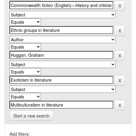
Start a new search
Add filters: