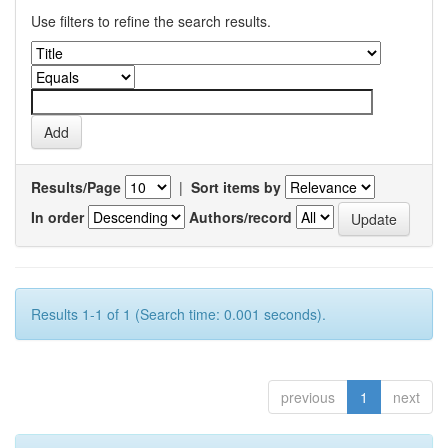
Use filters to refine the search results.
Results/Page
|
Sort items by
In order
Authors/record
Results 1-1 of 1 (Search time: 0.001 seconds).
previous
1
next