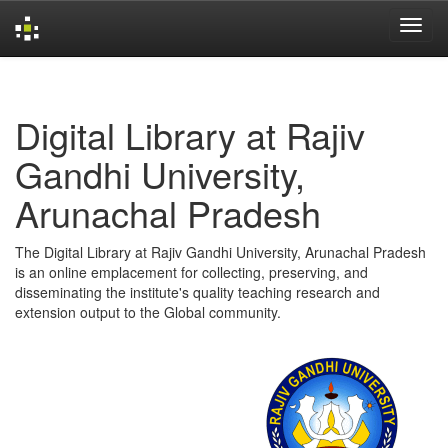
Skip
navigation
Digital Library at Rajiv
Gandhi University,
Arunachal Pradesh
The Digital Library at Rajiv Gandhi University, Arunachal Pradesh
is an online emplacement for collecting, preserving, and
disseminating the institute's quality teaching research and
extension output to the Global community.