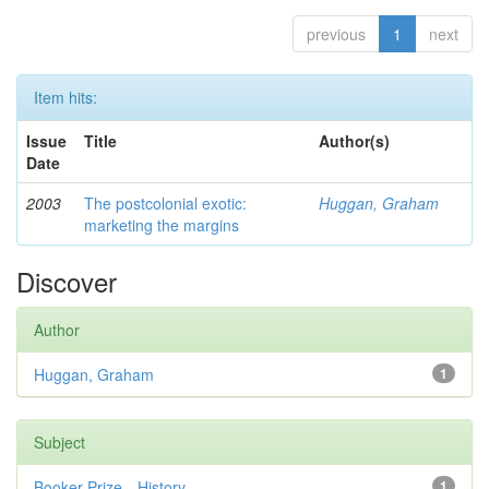
previous
1
next
Item hits:
Issue
Title
Author(s)
Date
2003
The postcolonial exotic:
Huggan, Graham
marketing the margins
Discover
Author
Huggan, Graham
1
Subject
Booker Prize—History
1