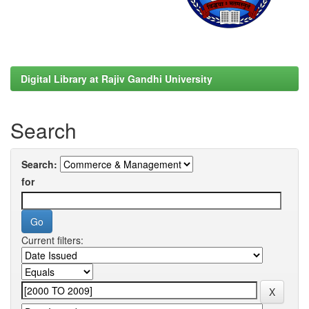
Digital Library at Rajiv Gandhi University
Search
Search:
for
Current filters: