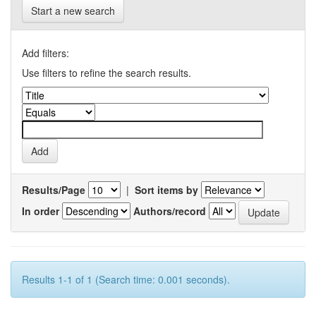
Start a new search
Add filters:
Use filters to refine the search results.
Results/Page
|
Sort items by
In order
Authors/record
Results 1-1 of 1 (Search time: 0.001 seconds).