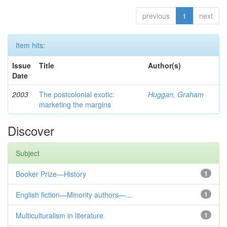
previous
1
next
Item hits:
Issue
Title
Author(s)
Date
2003
The postcolonial exotic:
Huggan, Graham
marketing the margins
Discover
Subject
Booker Prize—History
1
English fiction—Minority authors—...
1
Multiculturalism in literature
1