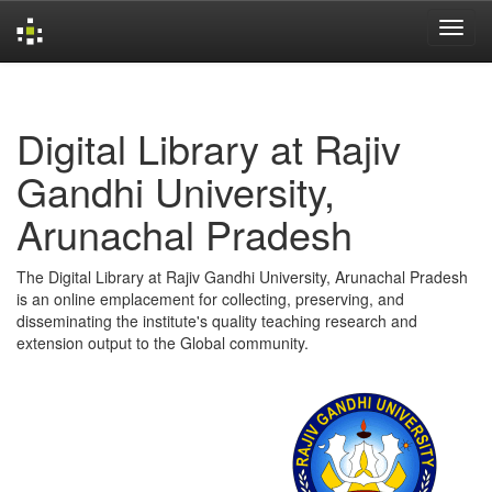
Skip
navigation
Digital Library at Rajiv
Gandhi University,
Arunachal Pradesh
The Digital Library at Rajiv Gandhi University, Arunachal Pradesh
is an online emplacement for collecting, preserving, and
disseminating the institute's quality teaching research and
extension output to the Global community.