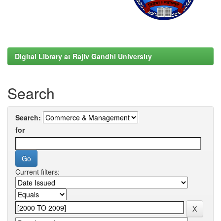
Digital Library at Rajiv Gandhi University
Search
Search:
for
Current filters: