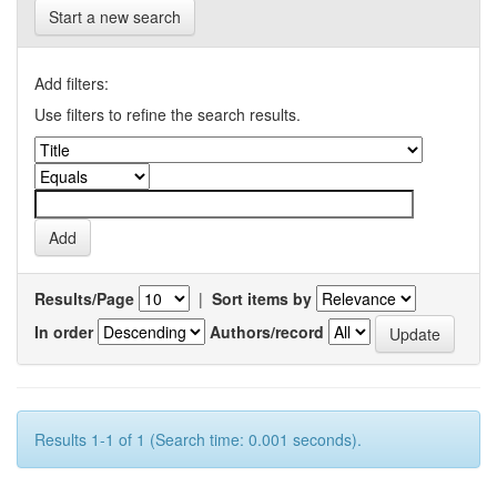
Start a new search
Add filters:
Use filters to refine the search results.
Results/Page
|
Sort items by
In order
Authors/record
Results 1-1 of 1 (Search time: 0.001 seconds).