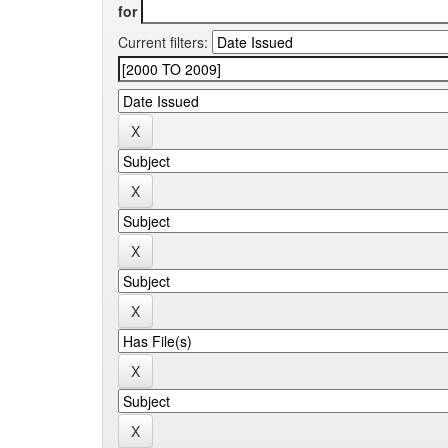
for
Current filters: