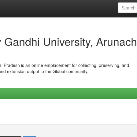
iv Gandhi University, Arunach
hal Pradesh is an online emplacement for collecting, preserving, and
 and extension output to the Global community.