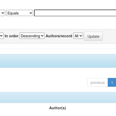
In order
Authors/record
previous
1
Author(s)