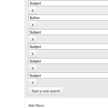
Start a new search
Add filters: