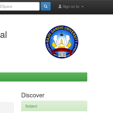
Sign on to:
al
Discover
Subject