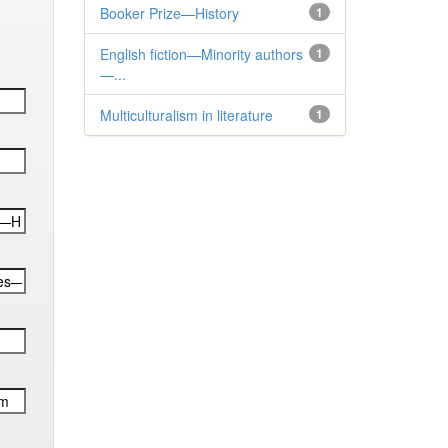
Booker Prize—History
1
English fiction—Minority authors
1
—...
Multiculturalism in literature
1