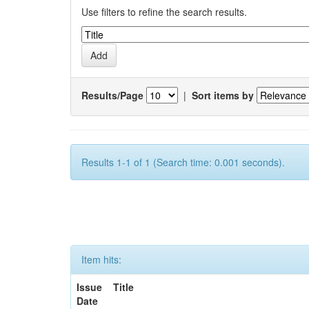
Use filters to refine the search results.
Results/Page
|
Sort items by
Results 1-1 of 1 (Search time: 0.001 seconds).
Item hits:
Issue
Title
Date