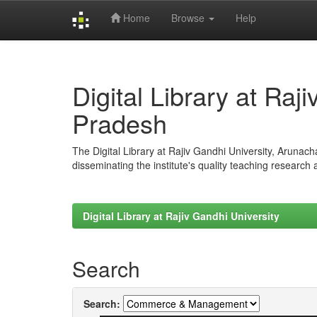
Home
Browse
Help
Skip
navigation
Digital Library at Raj
Pradesh
The Digital Library at Rajiv Gandhi University, Arunac
disseminating the institute's quality teaching research
Digital Library at Rajiv Gandhi University
Search
Search: