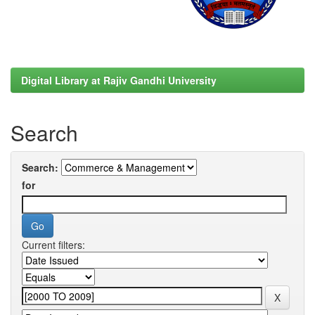
Digital Library at Rajiv Gandhi University
Search
Search:
for
Current filters: