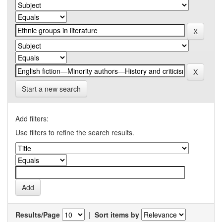
Start a new search
Add filters:
Use filters to refine the search results.
Results/Page
|
Sort items by