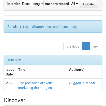
In order
Authors/record
Results 1-1 of 1 (Search time: 0.002 seconds).
previous
1
next
Item hits:
Issue
Title
Author(s)
Date
2003
The postcolonial exotic:
Huggan, Graham
marketing the margins
Discover