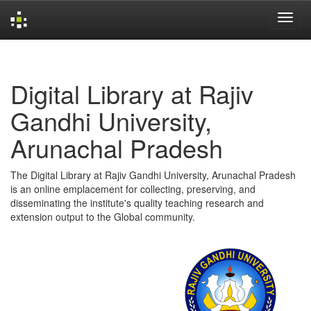
Skip
navigation
Digital Library at Rajiv
Gandhi University,
Arunachal Pradesh
The Digital Library at Rajiv Gandhi University, Arunachal Pradesh
is an online emplacement for collecting, preserving, and
disseminating the institute's quality teaching research and
extension output to the Global community.