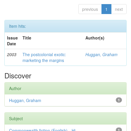
previous
1
next
Item hits:
Issue
Title
Author(s)
Date
2003
The postcolonial exotic:
Huggan, Graham
marketing the margins
Discover
Author
Huggan, Graham
1
Subject
Commonwealth fiction (English)—Hi...
1