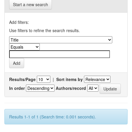
Start a new search
Add filters:
Use filters to refine the search results.
Results/Page
|
Sort items by
In order
Authors/record
Results 1-1 of 1 (Search time: 0.001 seconds).