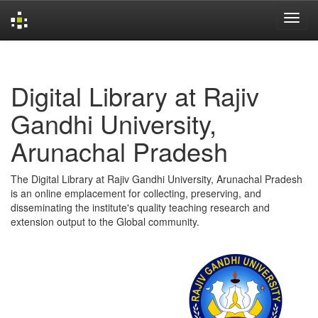
Skip
navigation
Digital Library at Rajiv
Gandhi University,
Arunachal Pradesh
The Digital Library at Rajiv Gandhi University, Arunachal Pradesh
is an online emplacement for collecting, preserving, and
disseminating the institute's quality teaching research and
extension output to the Global community.