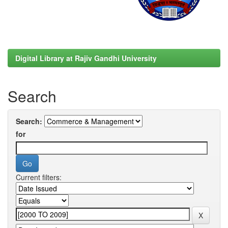
Digital Library at Rajiv Gandhi University
Search
Search:
for
Current filters: