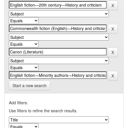
Start a new search
Add filters:
Use filters to refine the search results.