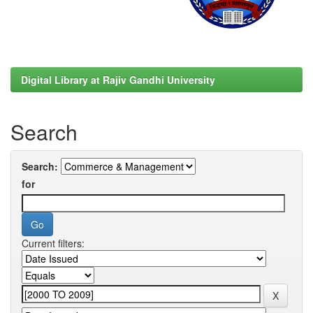
Digital Library at Rajiv Gandhi University
Search
Search:
for
Current filters: