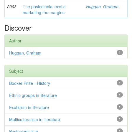
2003
The postcolonial exotic:
Huggan, Graham
marketing the margins
Discover
Author
Huggan, Graham
1
Subject
Booker Prize—History
1
Ethnic groups in literature
1
Exoticism in literature
1
Multiculturalism in literature
1
Postcolonialism
1