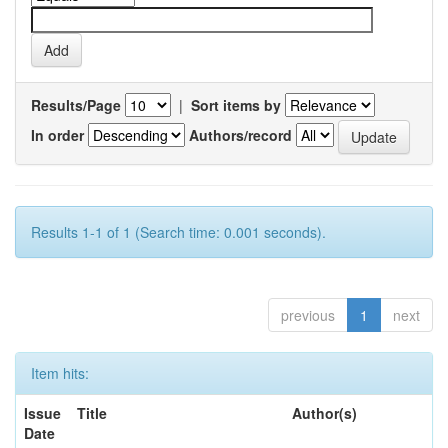
Results/Page
|
Sort items by
In order
Authors/record
Results 1-1 of 1 (Search time: 0.001 seconds).
previous
1
next
Item hits:
Issue
Title
Author(s)
Date