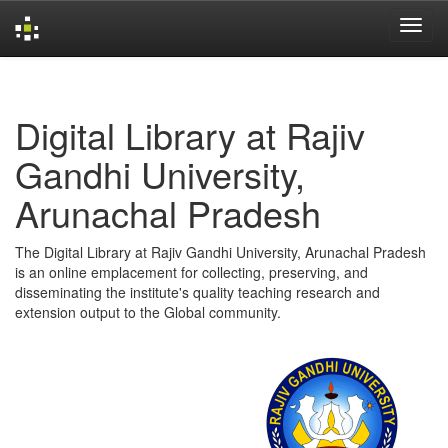
Skip
navigation
Digital Library at Rajiv
Gandhi University,
Arunachal Pradesh
The Digital Library at Rajiv Gandhi University, Arunachal Pradesh
is an online emplacement for collecting, preserving, and
disseminating the institute's quality teaching research and
extension output to the Global community.