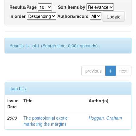
Results/Page
|
Sort items by
In order
Authors/record
Results 1-1 of 1 (Search time: 0.001 seconds).
previous
1
next
Item hits:
Issue
Title
Author(s)
Date
2003
The postcolonial exotic:
Huggan, Graham
marketing the margins