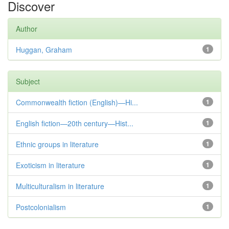
Discover
Author
Huggan, Graham
1
Subject
Commonwealth fiction (English)—Hi...
1
English fiction—20th century—Hist...
1
Ethnic groups in literature
1
Exoticism in literature
1
Multiculturalism in literature
1
Postcolonialism
1