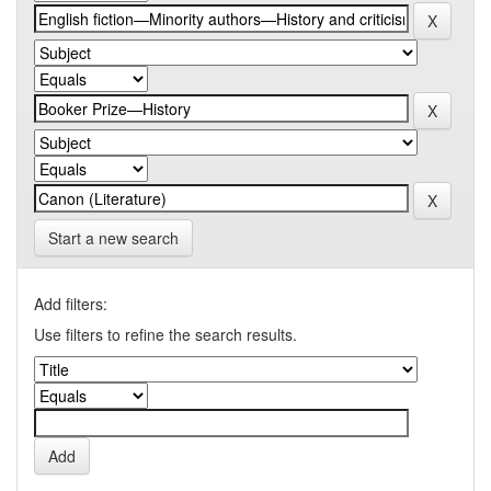
Start a new search
Add filters:
Use filters to refine the search results.