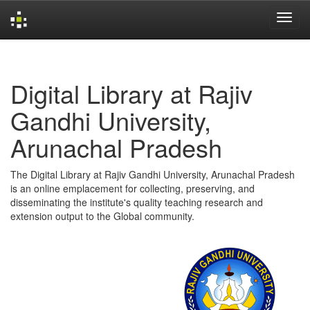
Skip
navigation
Digital Library at Rajiv
Gandhi University,
Arunachal Pradesh
The Digital Library at Rajiv Gandhi University, Arunachal Pradesh
is an online emplacement for collecting, preserving, and
disseminating the institute's quality teaching research and
extension output to the Global community.