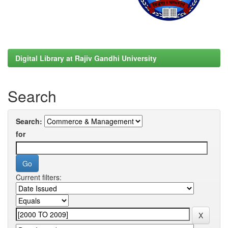
Digital Library at Rajiv Gandhi University
Search
Search:
for
Current filters: