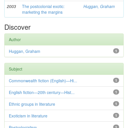
2003
The postcolonial exotic:
Huggan, Graham
marketing the margins
Discover
Author
Huggan, Graham
1
Subject
Commonwealth fiction (English)—Hi...
1
English fiction—20th century—Hist...
1
Ethnic groups in literature
1
Exoticism in literature
1
Postcolonialism
1