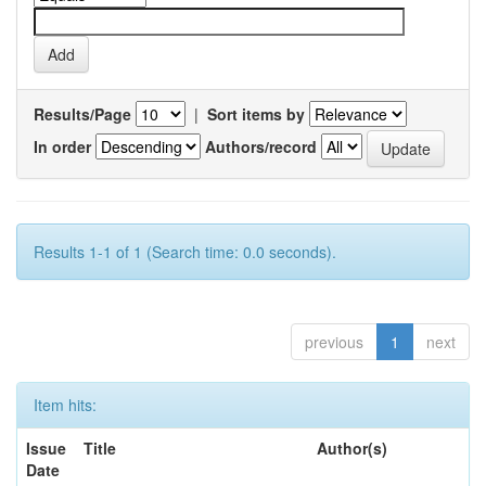
Results/Page
|
Sort items by
In order
Authors/record
Results 1-1 of 1 (Search time: 0.0 seconds).
previous
1
next
Item hits:
Issue
Title
Author(s)
Date