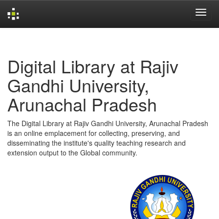
Skip
navigation
Digital Library at Rajiv
Gandhi University,
Arunachal Pradesh
The Digital Library at Rajiv Gandhi University, Arunachal Pradesh
is an online emplacement for collecting, preserving, and
disseminating the institute's quality teaching research and
extension output to the Global community.