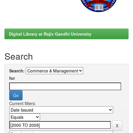
Digital Library at Rajiv Gandhi University
Search
Search:
for
Current filters: