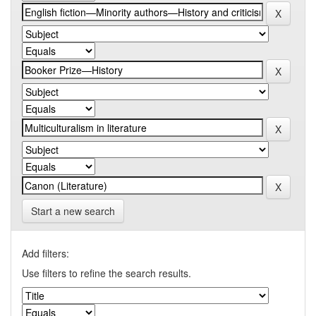
Start a new search
Add filters:
Use filters to refine the search results.