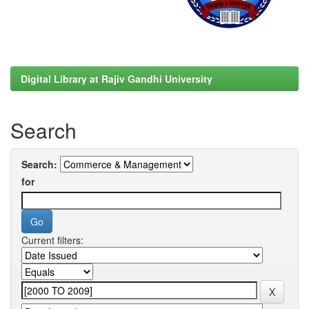
Digital Library at Rajiv Gandhi University
Search
Search:
for
Current filters: