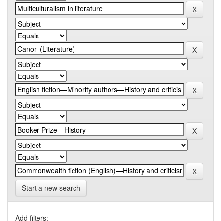
Start a new search
Add filters: