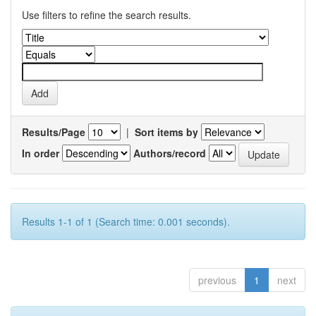
Use filters to refine the search results.
Results/Page
|
Sort items by
In order
Authors/record
Results 1-1 of 1 (Search time: 0.001 seconds).
previous
1
next