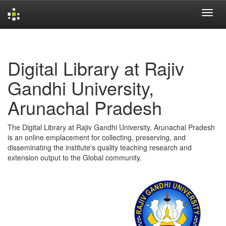
Skip
navigation
Digital Library at Rajiv
Gandhi University,
Arunachal Pradesh
The Digital Library at Rajiv Gandhi University, Arunachal Pradesh
is an online emplacement for collecting, preserving, and
disseminating the institute's quality teaching research and
extension output to the Global community.