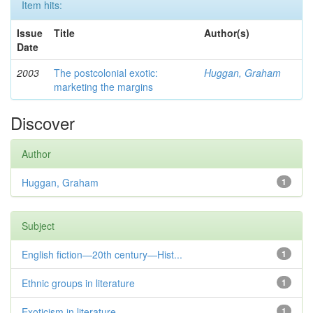
Item hits:
Issue
Title
Author(s)
Date
2003
The postcolonial exotic:
Huggan, Graham
marketing the margins
Discover
Author
Huggan, Graham
1
Subject
English fiction—20th century—Hist...
1
Ethnic groups in literature
1
Exoticism in literature
1