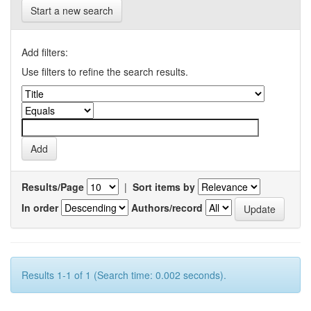
Start a new search
Add filters:
Use filters to refine the search results.
Results/Page
|
Sort items by
In order
Authors/record
Results 1-1 of 1 (Search time: 0.002 seconds).