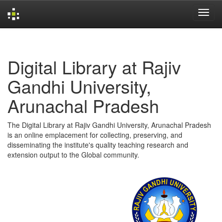
Skip
navigation
Digital Library at Rajiv
Gandhi University,
Arunachal Pradesh
The Digital Library at Rajiv Gandhi University, Arunachal Pradesh
is an online emplacement for collecting, preserving, and
disseminating the institute's quality teaching research and
extension output to the Global community.