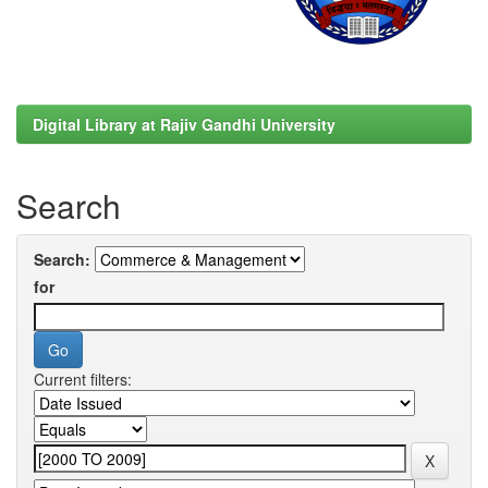
Digital Library at Rajiv Gandhi University
Search
Search:
for
Current filters: