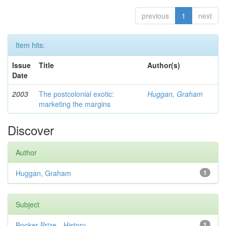
previous
1
next
Item hits:
Issue
Title
Author(s)
Date
2003
The postcolonial exotic:
Huggan, Graham
marketing the margins
Discover
Author
Huggan, Graham
1
Subject
Booker Prize—History
1