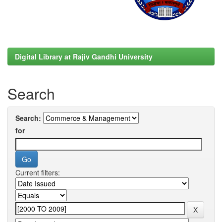
Digital Library at Rajiv Gandhi University
Search
Search:
for
Current filters: