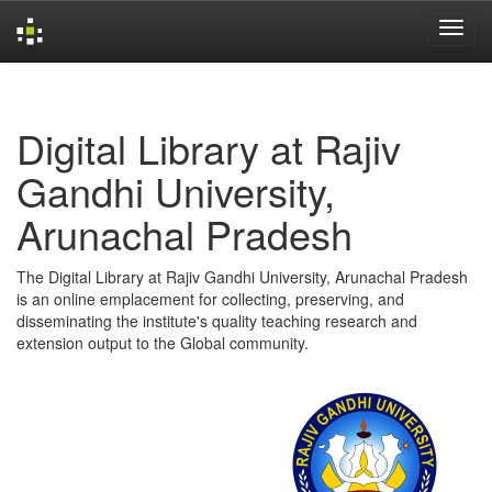
Skip
navigation
Digital Library at Rajiv
Gandhi University,
Arunachal Pradesh
The Digital Library at Rajiv Gandhi University, Arunachal Pradesh
is an online emplacement for collecting, preserving, and
disseminating the institute's quality teaching research and
extension output to the Global community.