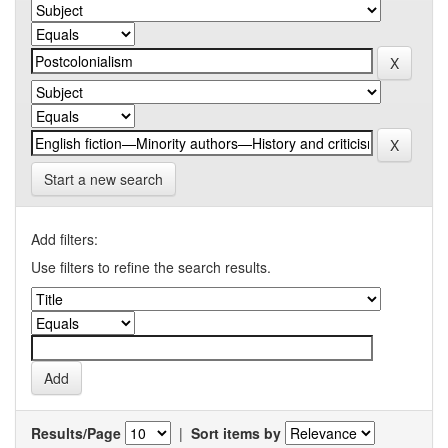
Start a new search
Add filters:
Use filters to refine the search results.
Results/Page
|
Sort items by