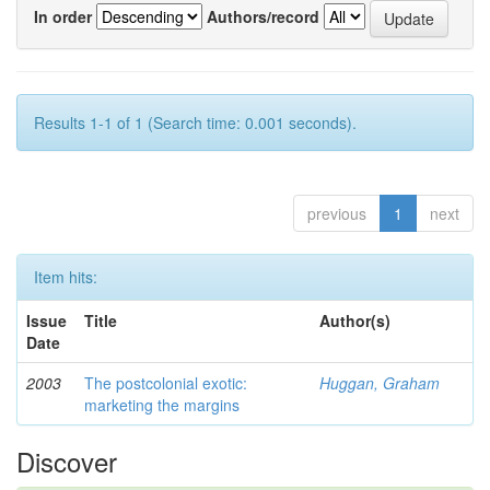
In order
Authors/record
Results 1-1 of 1 (Search time: 0.001 seconds).
previous
1
next
Item hits:
Issue
Title
Author(s)
Date
2003
The postcolonial exotic:
Huggan, Graham
marketing the margins
Discover