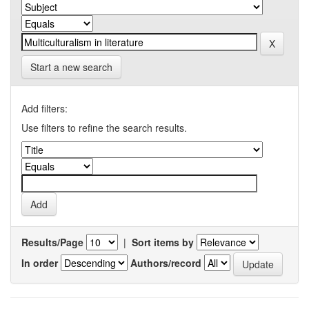
Start a new search
Add filters:
Use filters to refine the search results.
Results/Page
|
Sort items by
In order
Authors/record