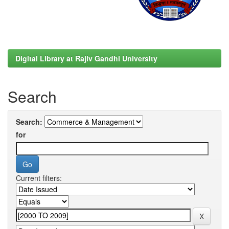
Digital Library at Rajiv Gandhi University
Search
Search:
for
Current filters: