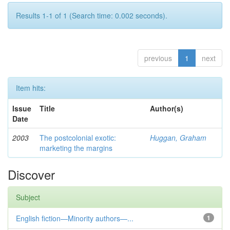
Results 1-1 of 1 (Search time: 0.002 seconds).
previous
1
next
Item hits:
Issue
Title
Author(s)
Date
2003
The postcolonial exotic:
Huggan, Graham
marketing the margins
Discover
Subject
English fiction—Minority authors—...
1