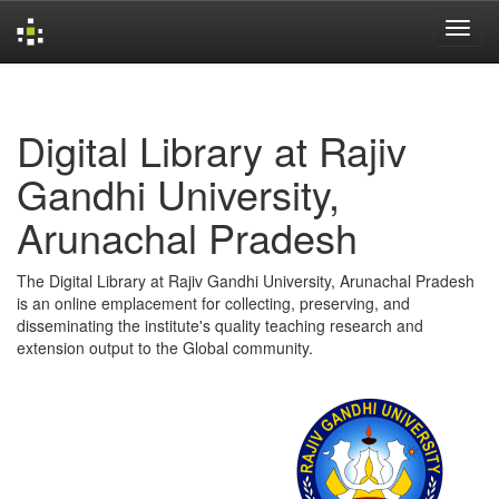
Skip
navigation
Digital Library at Rajiv
Gandhi University,
Arunachal Pradesh
The Digital Library at Rajiv Gandhi University, Arunachal Pradesh
is an online emplacement for collecting, preserving, and
disseminating the institute's quality teaching research and
extension output to the Global community.