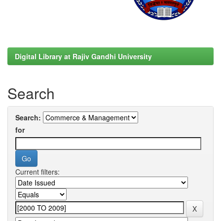
Digital Library at Rajiv Gandhi University
Search
Search:
for
Current filters: