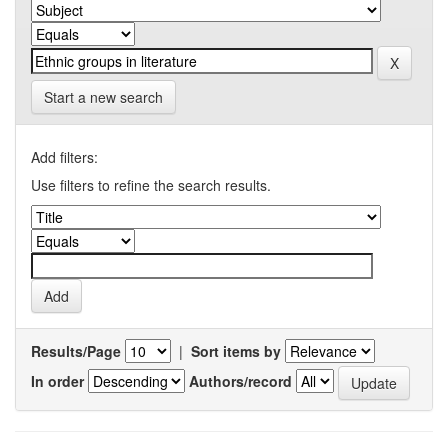
Start a new search
Add filters:
Use filters to refine the search results.
Results/Page
|
Sort items by
In order
Authors/record