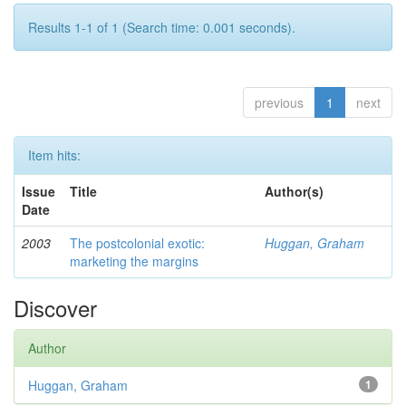
Results 1-1 of 1 (Search time: 0.001 seconds).
previous
1
next
Item hits:
Issue
Title
Author(s)
Date
2003
The postcolonial exotic:
Huggan, Graham
marketing the margins
Discover
Author
Huggan, Graham
1