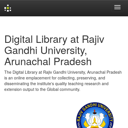
Skip
navigation
Digital Library at Rajiv
Gandhi University,
Arunachal Pradesh
The Digital Library at Rajiv Gandhi University, Arunachal Pradesh
is an online emplacement for collecting, preserving, and
disseminating the institute's quality teaching research and
extension output to the Global community.