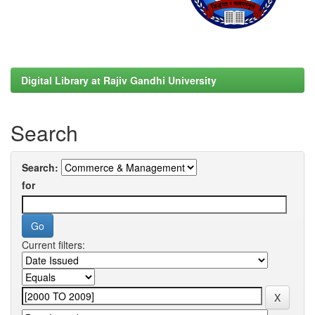
Digital Library at Rajiv Gandhi University
Search
Search:
for
Current filters: