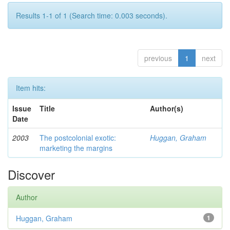
Results 1-1 of 1 (Search time: 0.003 seconds).
previous
1
next
Item hits:
Issue
Title
Author(s)
Date
2003
The postcolonial exotic:
Huggan, Graham
marketing the margins
Discover
Author
Huggan, Graham
1