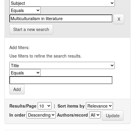
Start a new search
Add filters:
Use filters to refine the search results.
Results/Page
|
Sort items by
In order
Authors/record