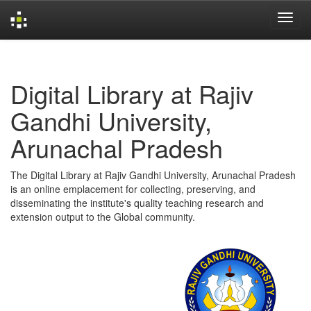
Skip
navigation
Digital Library at Rajiv
Gandhi University,
Arunachal Pradesh
The Digital Library at Rajiv Gandhi University, Arunachal Pradesh
is an online emplacement for collecting, preserving, and
disseminating the institute's quality teaching research and
extension output to the Global community.