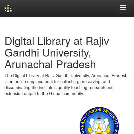
Skip
navigation
Digital Library at Rajiv
Gandhi University,
Arunachal Pradesh
The Digital Library at Rajiv Gandhi University, Arunachal Pradesh
is an online emplacement for collecting, preserving, and
disseminating the institute's quality teaching research and
extension output to the Global community.