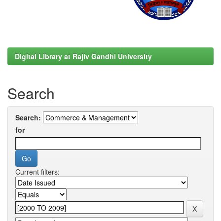
Digital Library at Rajiv Gandhi University
Search
Search:
for
Current filters: