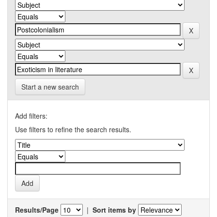
Start a new search
Add filters:
Use filters to refine the search results.
Results/Page
|
Sort items by