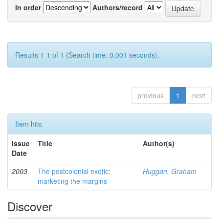
In order
Authors/record
Results 1-1 of 1 (Search time: 0.001 seconds).
previous
1
next
Item hits:
Issue
Title
Author(s)
Date
2003
The postcolonial exotic:
Huggan, Graham
marketing the margins
Discover