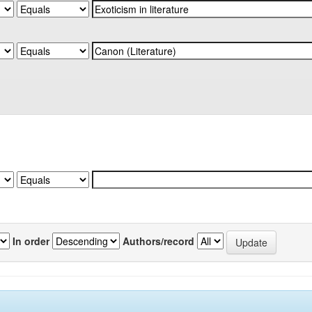
In order
Authors/record