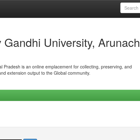
iv Gandhi University, Arunach
hal Pradesh is an online emplacement for collecting, preserving, and
 and extension output to the Global community.