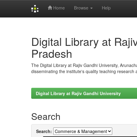
Home
Browse
Help
Skip
navigation
Digital Library at Raj
Pradesh
The Digital Library at Rajiv Gandhi University, Arunac
disseminating the institute's quality teaching research
Digital Library at Rajiv Gandhi University
Search
Search: