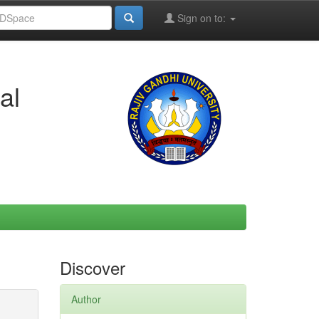
Sign on to:
al
Discover
Author