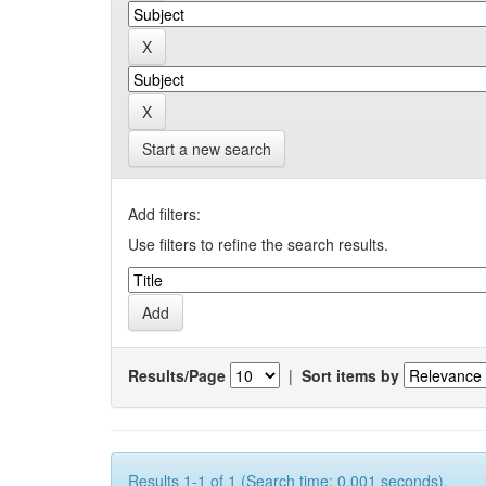
Start a new search
Add filters:
Use filters to refine the search results.
Results/Page
|
Sort items by
Results 1-1 of 1 (Search time: 0.001 seconds).