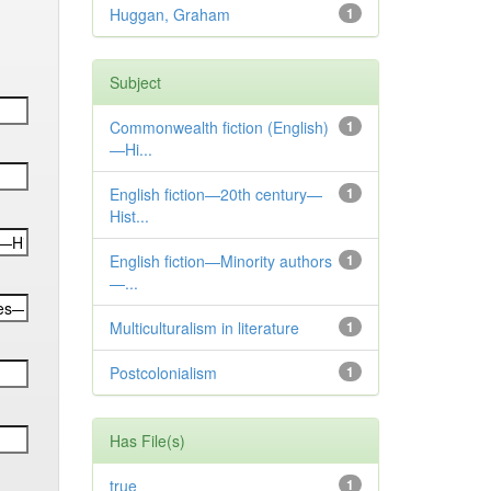
Huggan, Graham
1
Subject
Commonwealth fiction (English)
1
—Hi...
English fiction—20th century—
1
Hist...
English fiction—Minority authors
1
—...
Multiculturalism in literature
1
Postcolonialism
1
Has File(s)
true
1