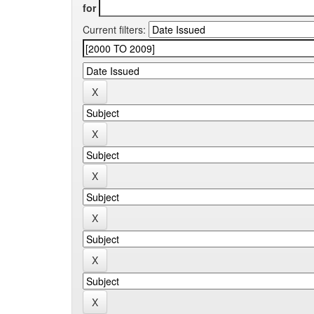
for
Current filters: