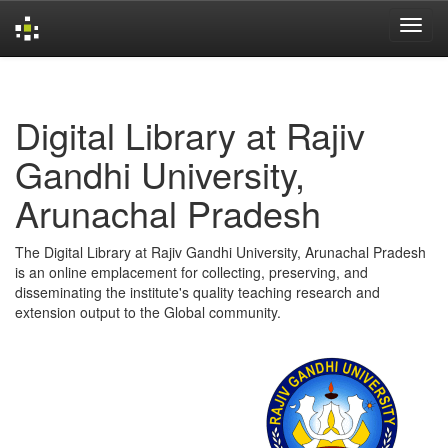
Skip
navigation
Digital Library at Rajiv
Gandhi University,
Arunachal Pradesh
The Digital Library at Rajiv Gandhi University, Arunachal Pradesh
is an online emplacement for collecting, preserving, and
disseminating the institute's quality teaching research and
extension output to the Global community.