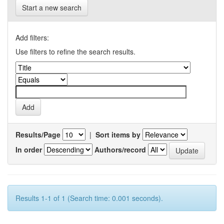
Start a new search
Add filters:
Use filters to refine the search results.
Results/Page
|
Sort items by
In order
Authors/record
Results 1-1 of 1 (Search time: 0.001 seconds).