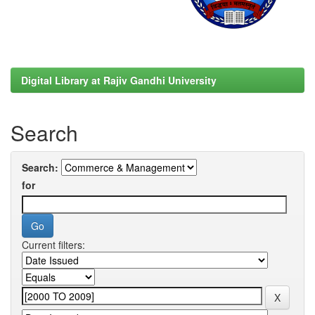
Digital Library at Rajiv Gandhi University
Search
Search:
for
Current filters: