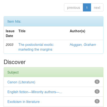
previous
1
next
Item hits:
Issue
Title
Author(s)
Date
2003
The postcolonial exotic:
Huggan, Graham
marketing the margins
Discover
Subject
Canon (Literature)
1
English fiction—Minority authors—...
1
Exoticism in literature
1