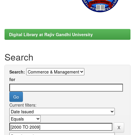
Digital Library at Rajiv Gandhi University
Search
Search:
for
Current filters: