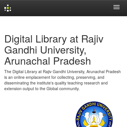
Skip
navigation
Digital Library at Rajiv
Gandhi University,
Arunachal Pradesh
The Digital Library at Rajiv Gandhi University, Arunachal Pradesh
is an online emplacement for collecting, preserving, and
disseminating the institute's quality teaching research and
extension output to the Global community.