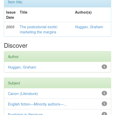
Item hits:
Issue
Title
Author(s)
Date
2003
The postcolonial exotic:
Huggan, Graham
marketing the margins
Discover
Author
Huggan, Graham
1
Subject
Canon (Literature)
1
English fiction—Minority authors—...
1
Exoticism in literature
1