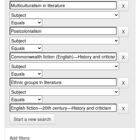
Start a new search
Add filters: