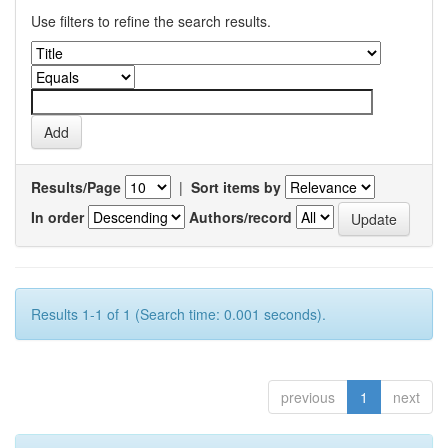
Use filters to refine the search results.
Results/Page
|
Sort items by
In order
Authors/record
Results 1-1 of 1 (Search time: 0.001 seconds).
previous
1
next