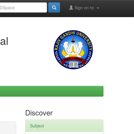
Sign on to:
al
Discover
Subject