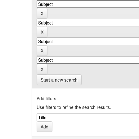
Start a new search
Add filters:
Use filters to refine the search results.