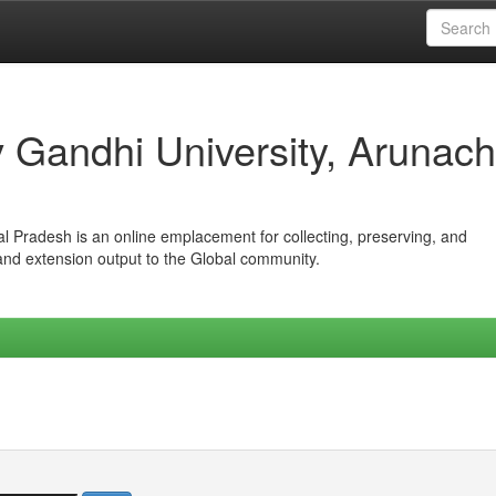
iv Gandhi University, Arunach
hal Pradesh is an online emplacement for collecting, preserving, and
 and extension output to the Global community.