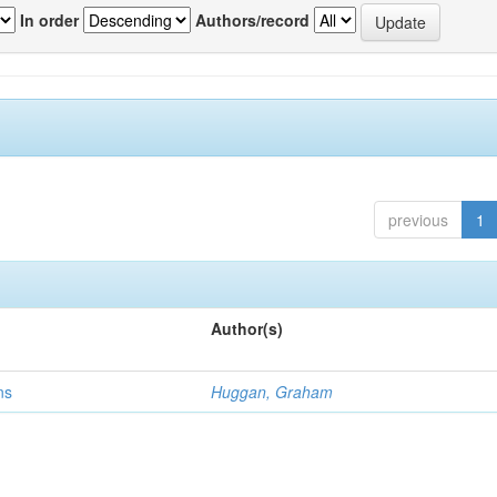
In order
Authors/record
previous
1
Author(s)
ns
Huggan, Graham