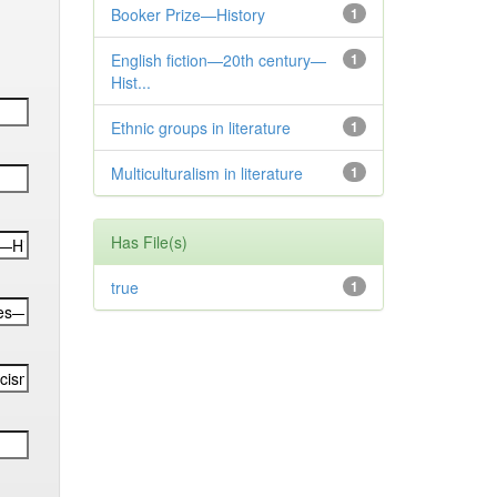
Booker Prize—History
1
English fiction—20th century—
1
Hist...
Ethnic groups in literature
1
Multiculturalism in literature
1
Has File(s)
true
1