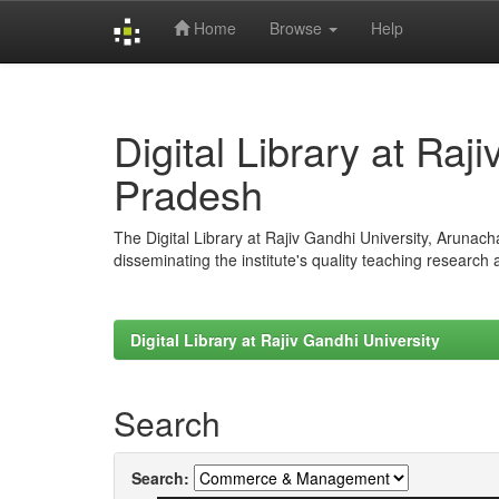
Home
Browse
Help
Skip
navigation
Digital Library at Raj
Pradesh
The Digital Library at Rajiv Gandhi University, Arunac
disseminating the institute's quality teaching research
Digital Library at Rajiv Gandhi University
Search
Search: