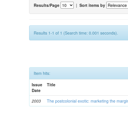
Results/Page
|
Sort items by
Results 1-1 of 1 (Search time: 0.001 seconds).
Item hits:
Issue
Title
Date
2003
The postcolonial exotic: marketing the margi