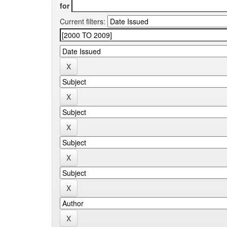
for
Current filters: