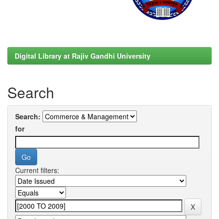
Digital Library at Rajiv Gandhi University
Search
Search:
for
Current filters: