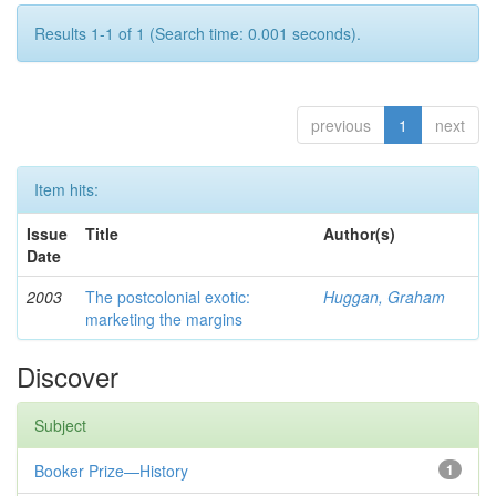
Results 1-1 of 1 (Search time: 0.001 seconds).
previous
1
next
Item hits:
Issue
Title
Author(s)
Date
2003
The postcolonial exotic:
Huggan, Graham
marketing the margins
Discover
Subject
Booker Prize—History
1