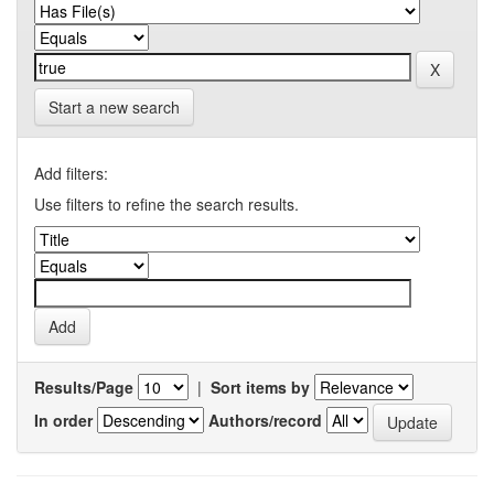
Start a new search
Add filters:
Use filters to refine the search results.
Results/Page
|
Sort items by
In order
Authors/record