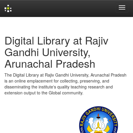
Skip
navigation
Digital Library at Rajiv
Gandhi University,
Arunachal Pradesh
The Digital Library at Rajiv Gandhi University, Arunachal Pradesh
is an online emplacement for collecting, preserving, and
disseminating the institute's quality teaching research and
extension output to the Global community.