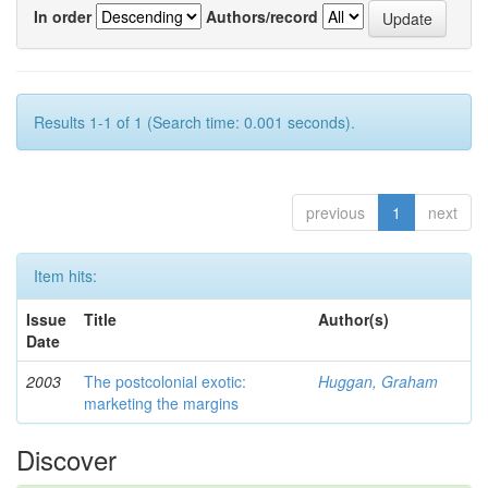
In order
Authors/record
Results 1-1 of 1 (Search time: 0.001 seconds).
previous
1
next
Item hits:
Issue
Title
Author(s)
Date
2003
The postcolonial exotic:
Huggan, Graham
marketing the margins
Discover