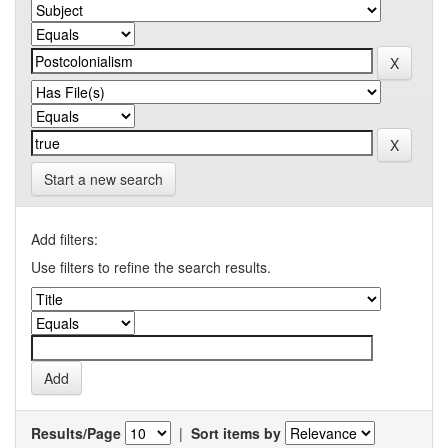
Start a new search
Add filters:
Use filters to refine the search results.
Results/Page
|
Sort items by