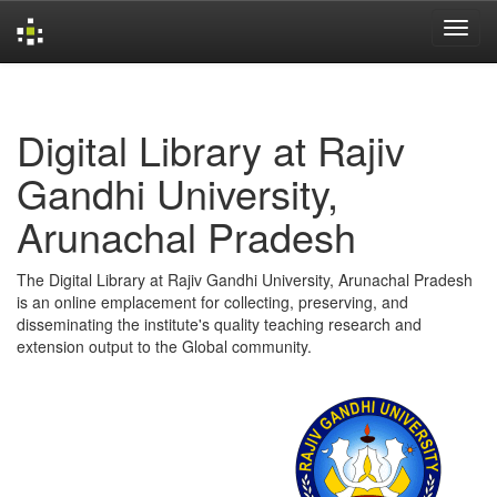
Skip
navigation
Digital Library at Rajiv
Gandhi University,
Arunachal Pradesh
The Digital Library at Rajiv Gandhi University, Arunachal Pradesh
is an online emplacement for collecting, preserving, and
disseminating the institute's quality teaching research and
extension output to the Global community.