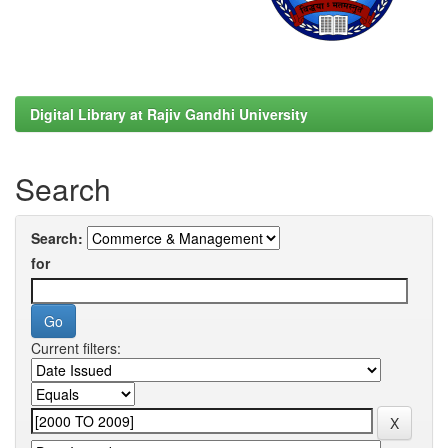
Digital Library at Rajiv Gandhi University
Search
Search:
for
Current filters: