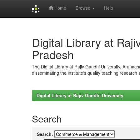
Home
Browse
Help
Skip
navigation
Digital Library at Raj
Pradesh
The Digital Library at Rajiv Gandhi University, Arunac
disseminating the institute's quality teaching research
Digital Library at Rajiv Gandhi University
Search
Search: