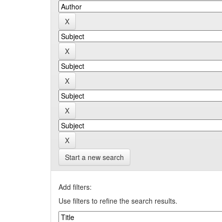
Start a new search
Add filters:
Use filters to refine the search results.