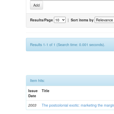
Results/Page
|
Sort items by
Results 1-1 of 1 (Search time: 0.001 seconds).
Item hits:
Issue
Title
Date
2003
The postcolonial exotic: marketing the margi