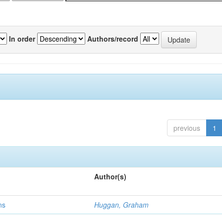
In order
Authors/record
previous
1
Author(s)
ns
Huggan, Graham