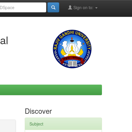
Sign on to:
al
Discover
Subject