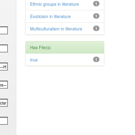
Ethnic groups in literature
1
Exoticism in literature
1
Multiculturalism in literature
1
Has File(s)
true
1