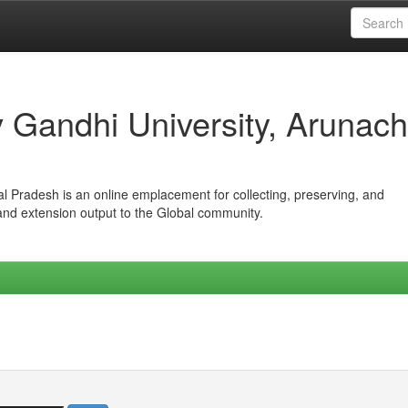
iv Gandhi University, Arunach
hal Pradesh is an online emplacement for collecting, preserving, and
 and extension output to the Global community.