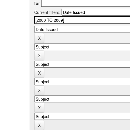
for
Current filters: