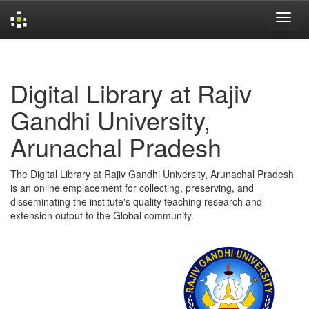
Skip
navigation
Digital Library at Rajiv
Gandhi University,
Arunachal Pradesh
The Digital Library at Rajiv Gandhi University, Arunachal Pradesh
is an online emplacement for collecting, preserving, and
disseminating the institute's quality teaching research and
extension output to the Global community.