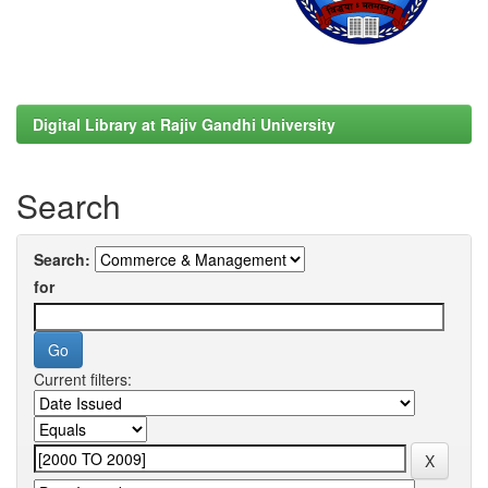
Digital Library at Rajiv Gandhi University
Search
Search:
for
Current filters: