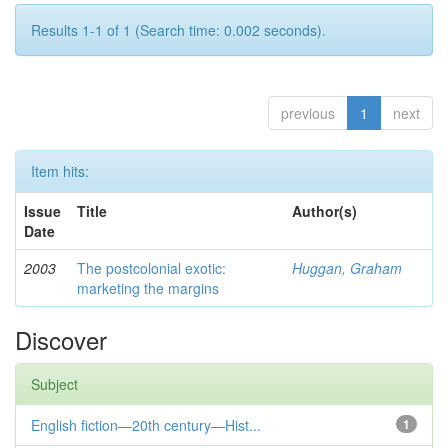
Results 1-1 of 1 (Search time: 0.002 seconds).
previous
1
next
Item hits:
Issue
Title
Author(s)
Date
2003
The postcolonial exotic:
Huggan, Graham
marketing the margins
Discover
Subject
English fiction—20th century—Hist...
1