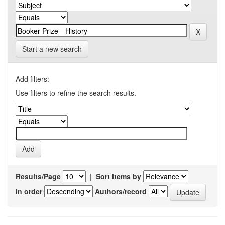
Start a new search
Add filters:
Use filters to refine the search results.
Results/Page
|
Sort items by
In order
Authors/record