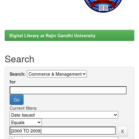
Digital Library at Rajiv Gandhi University
Search
Search:
for
Current filters: