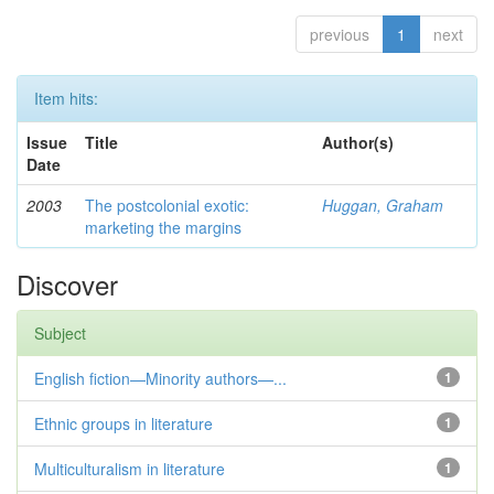
previous
1
next
Item hits:
Issue
Title
Author(s)
Date
2003
The postcolonial exotic:
Huggan, Graham
marketing the margins
Discover
Subject
English fiction—Minority authors—...
1
Ethnic groups in literature
1
Multiculturalism in literature
1