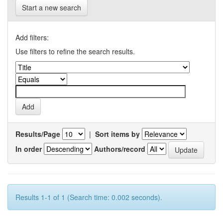
Start a new search
Add filters:
Use filters to refine the search results.
Results/Page
|
Sort items by
In order
Authors/record
Results 1-1 of 1 (Search time: 0.002 seconds).