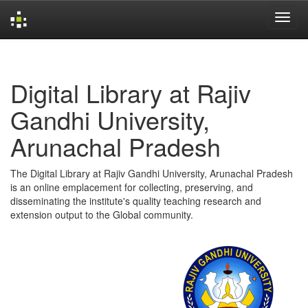
Skip
navigation
Digital Library at Rajiv
Gandhi University,
Arunachal Pradesh
The Digital Library at Rajiv Gandhi University, Arunachal Pradesh
is an online emplacement for collecting, preserving, and
disseminating the institute's quality teaching research and
extension output to the Global community.