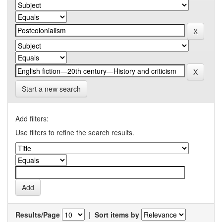
Start a new search
Add filters:
Use filters to refine the search results.
Results/Page
|
Sort items by