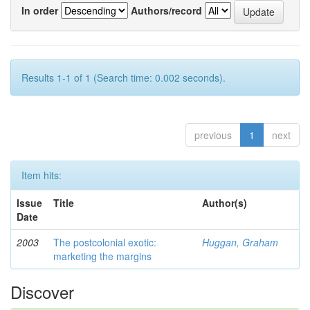
In order
Authors/record
Results 1-1 of 1 (Search time: 0.002 seconds).
previous
1
next
Item hits:
Issue
Title
Author(s)
Date
2003
The postcolonial exotic:
Huggan, Graham
marketing the margins
Discover