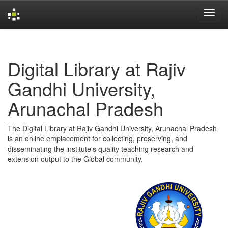
Skip
navigation
Digital Library at Rajiv
Gandhi University,
Arunachal Pradesh
The Digital Library at Rajiv Gandhi University, Arunachal Pradesh
is an online emplacement for collecting, preserving, and
disseminating the institute's quality teaching research and
extension output to the Global community.