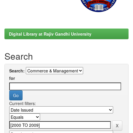
Digital Library at Rajiv Gandhi University
Search
Search:
for
Current filters: