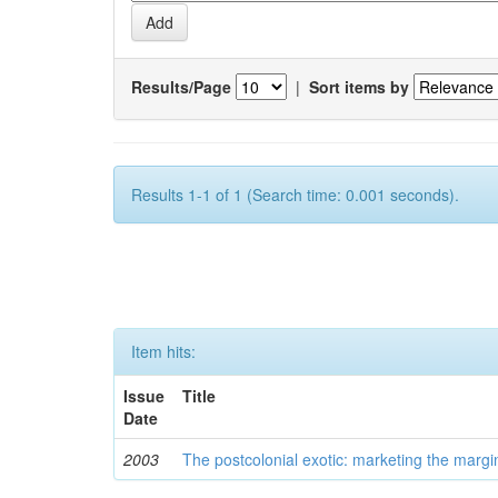
Results/Page
|
Sort items by
Results 1-1 of 1 (Search time: 0.001 seconds).
Item hits:
Issue
Title
Date
2003
The postcolonial exotic: marketing the margi