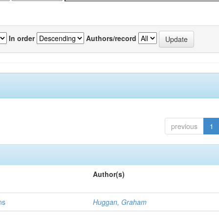
In order
Authors/record
previous
1
Author(s)
ns
Huggan, Graham