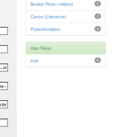
Booker Prize—History
1
Canon (Literature)
1
Postcolonialism
1
Has File(s)
true
1