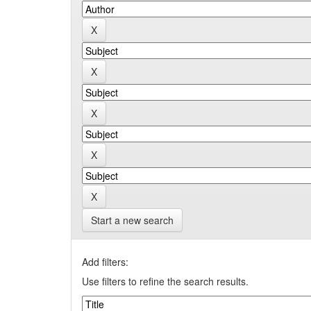
Start a new search
Add filters:
Use filters to refine the search results.