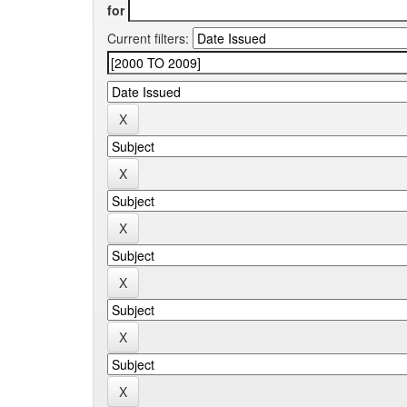
for
Current filters: