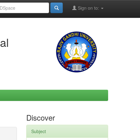
Sign on to:
al
Discover
Subject