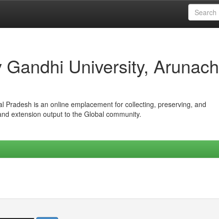
iv Gandhi University, Arunach
hal Pradesh is an online emplacement for collecting, preserving, and
 and extension output to the Global community.