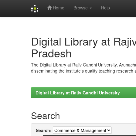
Home
Browse
Help
Skip
navigation
Digital Library at Raj
Pradesh
The Digital Library at Rajiv Gandhi University, Arunac
disseminating the institute's quality teaching research
Digital Library at Rajiv Gandhi University
Search
Search: