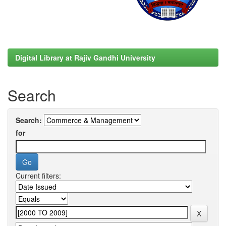
Digital Library at Rajiv Gandhi University
Search
Search:
for
Current filters: