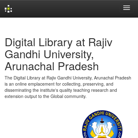
Skip
navigation
Digital Library at Rajiv
Gandhi University,
Arunachal Pradesh
The Digital Library at Rajiv Gandhi University, Arunachal Pradesh
is an online emplacement for collecting, preserving, and
disseminating the institute's quality teaching research and
extension output to the Global community.