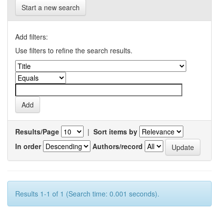
Start a new search
Add filters:
Use filters to refine the search results.
Results/Page
|
Sort items by
In order
Authors/record
Results 1-1 of 1 (Search time: 0.001 seconds).