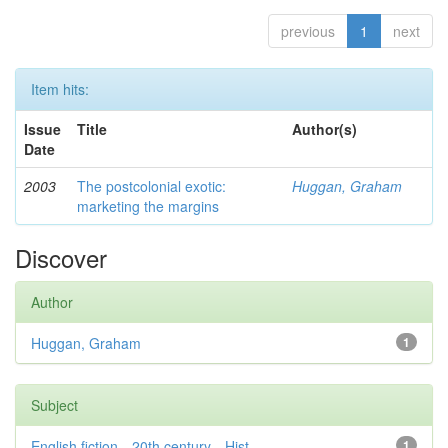
previous
1
next
Item hits:
Issue
Title
Author(s)
Date
2003
The postcolonial exotic:
Huggan, Graham
marketing the margins
Discover
Author
Huggan, Graham
1
Subject
English fiction—20th century—Hist...
1