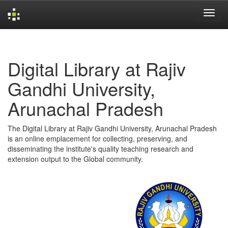
Skip
navigation
Digital Library at Rajiv
Gandhi University,
Arunachal Pradesh
The Digital Library at Rajiv Gandhi University, Arunachal Pradesh
is an online emplacement for collecting, preserving, and
disseminating the institute's quality teaching research and
extension output to the Global community.