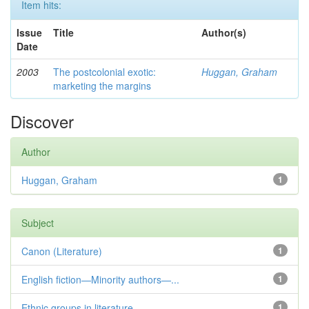
Item hits:
Issue
Title
Author(s)
Date
2003
The postcolonial exotic:
Huggan, Graham
marketing the margins
Discover
Author
Huggan, Graham
1
Subject
Canon (Literature)
1
English fiction—Minority authors—...
1
Ethnic groups in literature
1