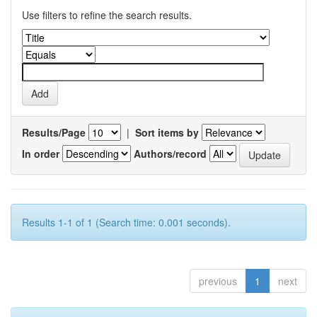
Use filters to refine the search results.
Results/Page
|
Sort items by
In order
Authors/record
Results 1-1 of 1 (Search time: 0.001 seconds).
previous
1
next