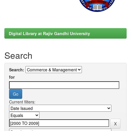
Digital Library at Rajiv Gandhi University
Search
Search:
for
Current filters: