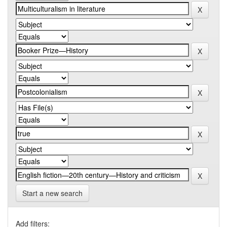
Start a new search
Add filters: