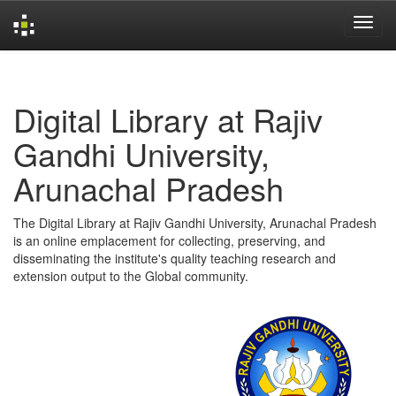
Skip
navigation
Digital Library at Rajiv
Gandhi University,
Arunachal Pradesh
The Digital Library at Rajiv Gandhi University, Arunachal Pradesh
is an online emplacement for collecting, preserving, and
disseminating the institute's quality teaching research and
extension output to the Global community.