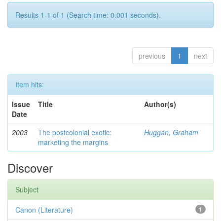
Results 1-1 of 1 (Search time: 0.001 seconds).
previous
1
next
Item hits:
Issue
Title
Author(s)
Date
2003
The postcolonial exotic:
Huggan, Graham
marketing the margins
Discover
Subject
Canon (Literature)
1