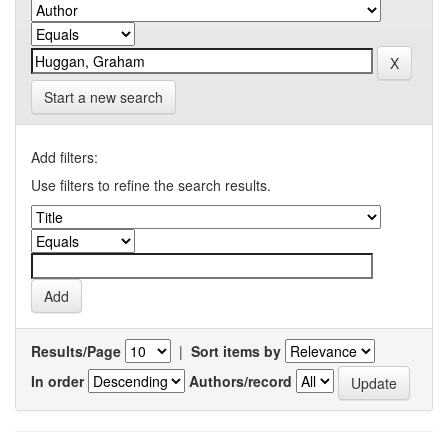
Start a new search
Add filters:
Use filters to refine the search results.
Results/Page
|
Sort items by
In order
Authors/record