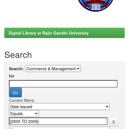
Digital Library at Rajiv Gandhi University
Search
Search:
for
Current filters: