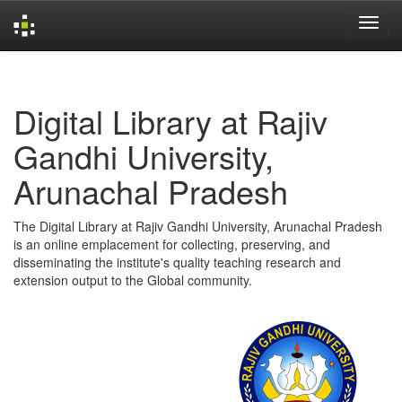
Skip
navigation
Digital Library at Rajiv
Gandhi University,
Arunachal Pradesh
The Digital Library at Rajiv Gandhi University, Arunachal Pradesh
is an online emplacement for collecting, preserving, and
disseminating the institute's quality teaching research and
extension output to the Global community.