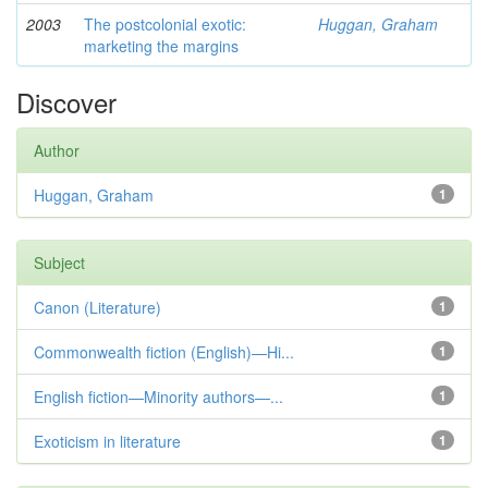
2003
The postcolonial exotic:
Huggan, Graham
marketing the margins
Discover
Author
Huggan, Graham
1
Subject
Canon (Literature)
1
Commonwealth fiction (English)—Hi...
1
English fiction—Minority authors—...
1
Exoticism in literature
1