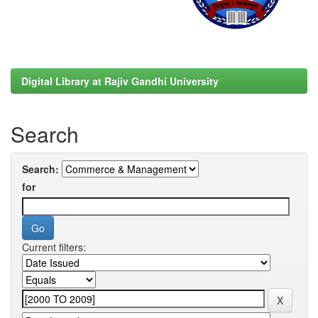
Digital Library at Rajiv Gandhi University
Search
Search:
for
Current filters: