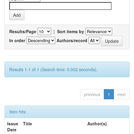
Results/Page
|
Sort items by
In order
Authors/record
Results 1-1 of 1 (Search time: 0.002 seconds).
previous
1
next
Item hits:
Issue
Title
Author(s)
Date