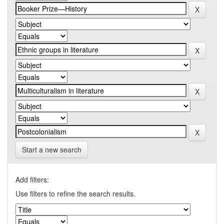
Start a new search
Add filters:
Use filters to refine the search results.