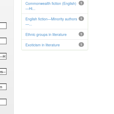
Commonwealth fiction (English)
1
—Hi...
English fiction—Minority authors
1
—...
Ethnic groups in literature
1
Exoticism in literature
1