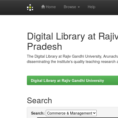
Home
Browse
Help
Skip
navigation
Digital Library at Raj
Pradesh
The Digital Library at Rajiv Gandhi University, Arunac
disseminating the institute's quality teaching research
Digital Library at Rajiv Gandhi University
Search
Search: