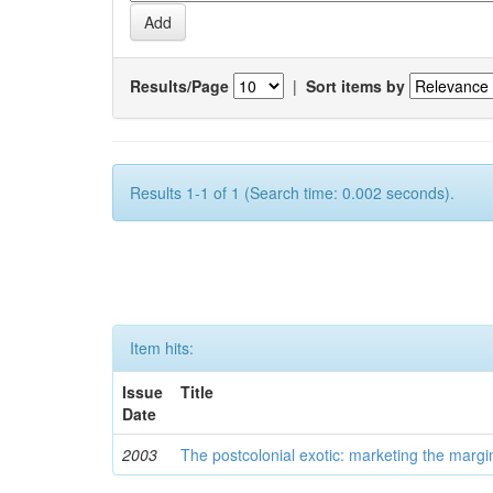
Results/Page
|
Sort items by
Results 1-1 of 1 (Search time: 0.002 seconds).
Item hits:
Issue
Title
Date
2003
The postcolonial exotic: marketing the margi