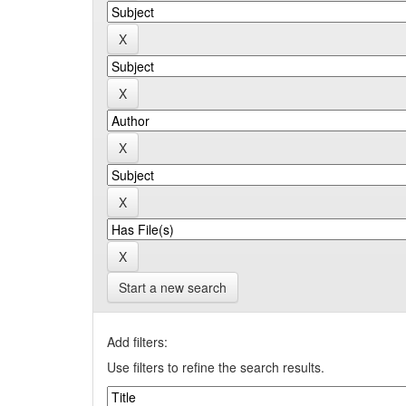
Start a new search
Add filters:
Use filters to refine the search results.