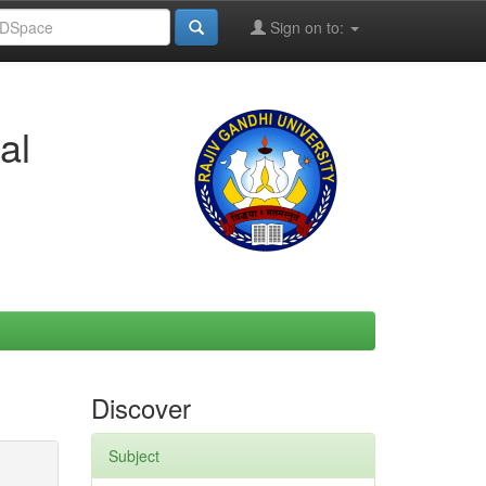
Sign on to:
al
Discover
Subject