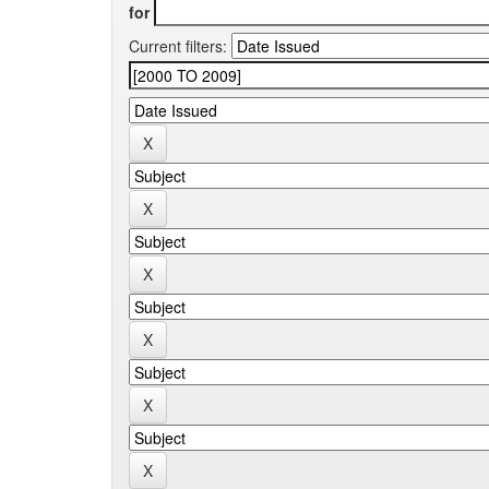
for
Current filters: