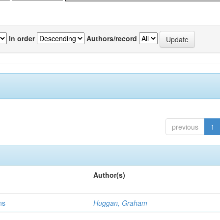
In order
Authors/record
previous
1
Author(s)
ns
Huggan, Graham