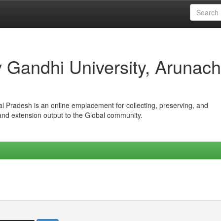
iv Gandhi University, Arunach
hal Pradesh is an online emplacement for collecting, preserving, and
 and extension output to the Global community.