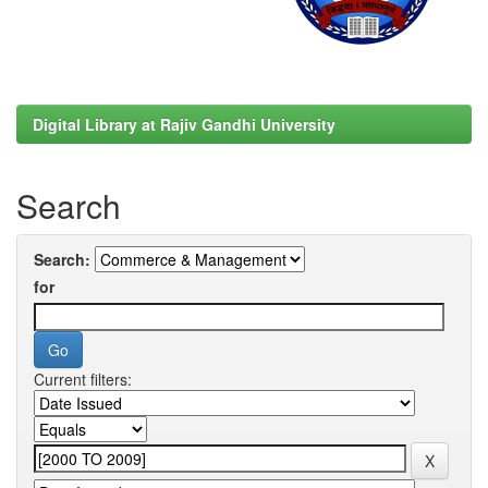
Digital Library at Rajiv Gandhi University
Search
Search:
for
Current filters: