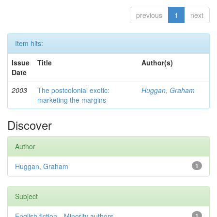
previous
1
next
Item hits:
Issue
Title
Author(s)
Date
2003
The postcolonial exotic:
Huggan, Graham
marketing the margins
Discover
Author
Huggan, Graham
1
Subject
English fiction—Minority authors—...
1