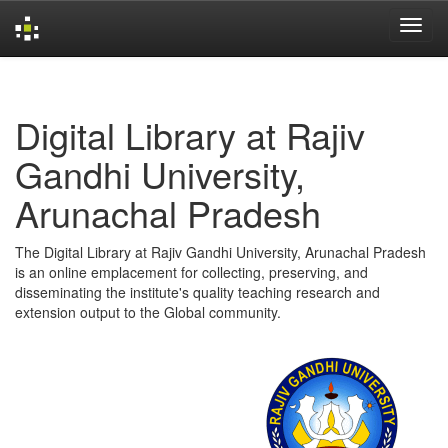
Skip
navigation
Digital Library at Rajiv
Gandhi University,
Arunachal Pradesh
The Digital Library at Rajiv Gandhi University, Arunachal Pradesh
is an online emplacement for collecting, preserving, and
disseminating the institute's quality teaching research and
extension output to the Global community.