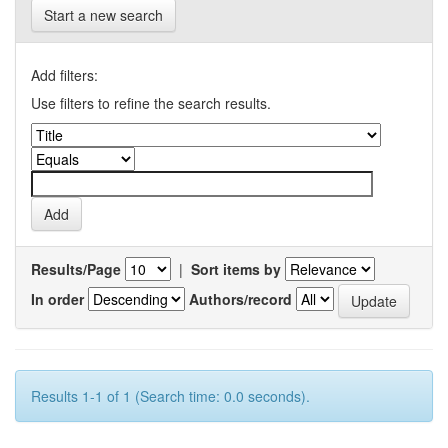
Start a new search
Add filters:
Use filters to refine the search results.
Results/Page
|
Sort items by
In order
Authors/record
Results 1-1 of 1 (Search time: 0.0 seconds).