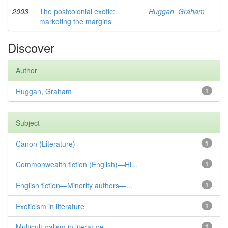
2003
The postcolonial exotic:
Huggan, Graham
marketing the margins
Discover
Author
Huggan, Graham
1
Subject
Canon (Literature)
1
Commonwealth fiction (English)—Hi...
1
English fiction—Minority authors—...
1
Exoticism in literature
1
Multiculturalism in literature
1