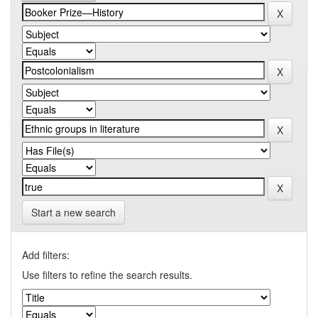
Start a new search
Add filters:
Use filters to refine the search results.