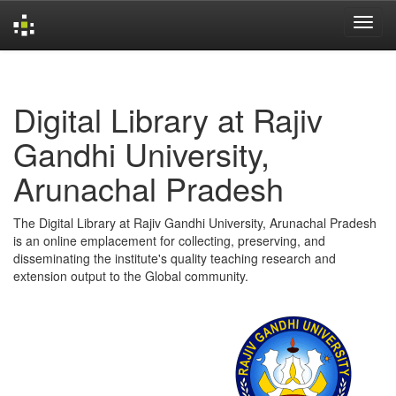
Skip
navigation
Digital Library at Rajiv
Gandhi University,
Arunachal Pradesh
The Digital Library at Rajiv Gandhi University, Arunachal Pradesh
is an online emplacement for collecting, preserving, and
disseminating the institute's quality teaching research and
extension output to the Global community.