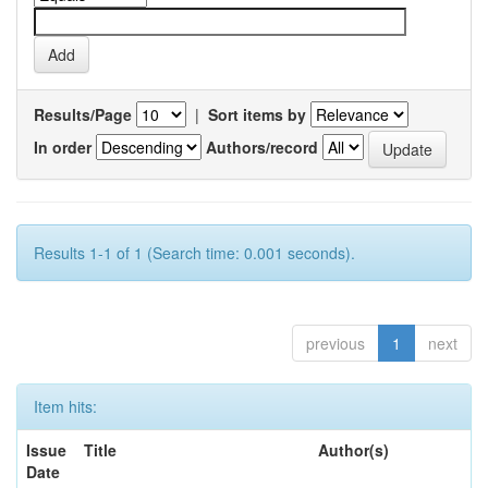
Results/Page
|
Sort items by
In order
Authors/record
Results 1-1 of 1 (Search time: 0.001 seconds).
previous
1
next
Item hits:
Issue
Title
Author(s)
Date