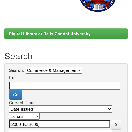
Digital Library at Rajiv Gandhi University
Search
Search:
for
Current filters: