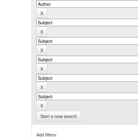
Start a new search
Add filters: