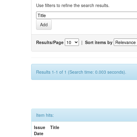
Use filters to refine the search results.
Results/Page
|
Sort items by
Results 1-1 of 1 (Search time: 0.003 seconds).
Item hits:
Issue
Title
Date