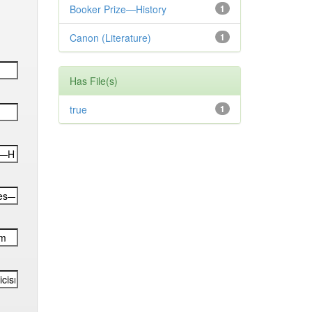
Booker Prize—History
1
Canon (Literature)
1
Has File(s)
true
1