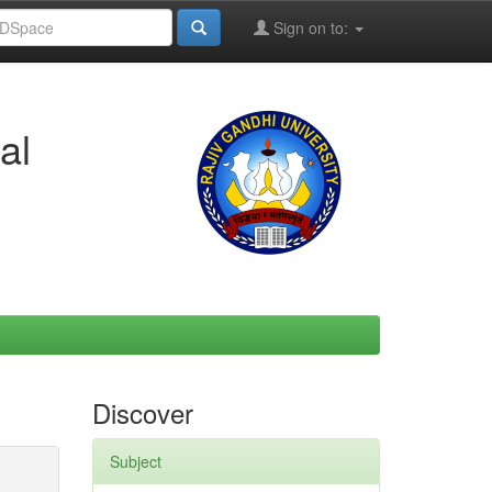
Sign on to:
al
Discover
Subject