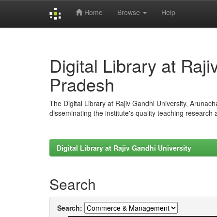
Home
Browse
Help
Skip
navigation
Digital Library at Raj
Pradesh
The Digital Library at Rajiv Gandhi University, Arunac
disseminating the institute's quality teaching research
Digital Library at Rajiv Gandhi University
Search
Search: