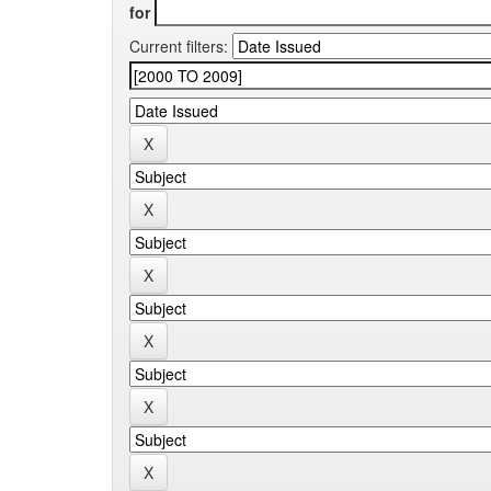
for
Current filters: