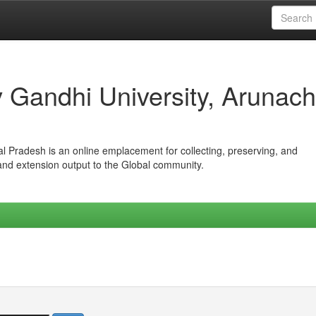
iv Gandhi University, Arunach
hal Pradesh is an online emplacement for collecting, preserving, and
 and extension output to the Global community.