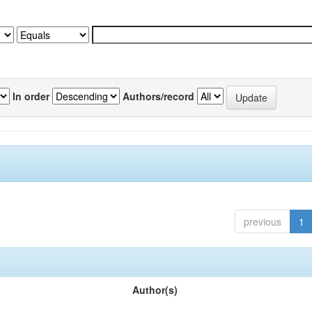
In order
Authors/record
previous
1
Author(s)