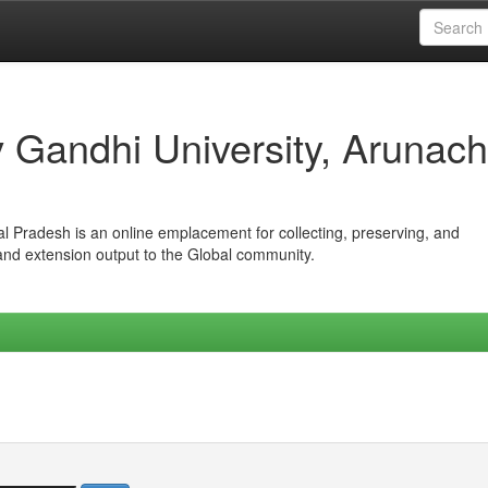
iv Gandhi University, Arunach
hal Pradesh is an online emplacement for collecting, preserving, and
 and extension output to the Global community.