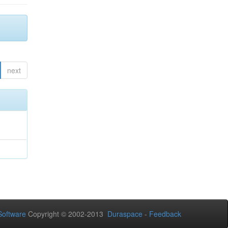
next
oftware
Copyright © 2002-2013
Duraspace
-
Feedback