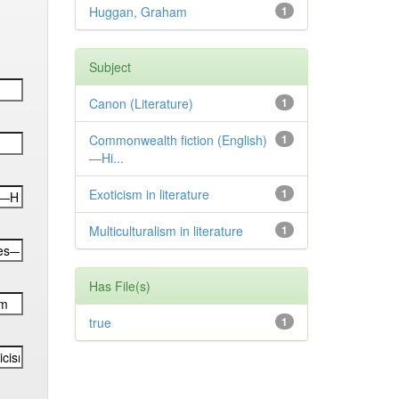
Huggan, Graham
1
Subject
Canon (Literature)
1
Commonwealth fiction (English)
1
—Hi...
Exoticism in literature
1
Multiculturalism in literature
1
Has File(s)
true
1