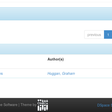
previous
1
Author(s)
ns
Huggan, Graham
e Software | Theme by
DSpace S