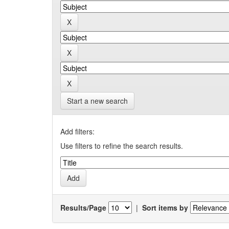
Start a new search
Add filters:
Use filters to refine the search results.
Results/Page
|
Sort items by