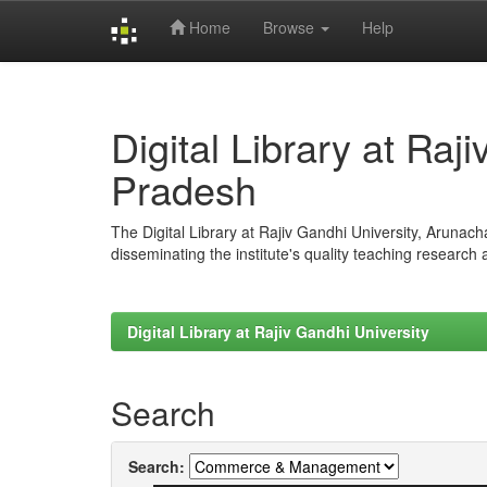
Home
Browse
Help
Skip
navigation
Digital Library at Raj
Pradesh
The Digital Library at Rajiv Gandhi University, Arunac
disseminating the institute's quality teaching research
Digital Library at Rajiv Gandhi University
Search
Search: