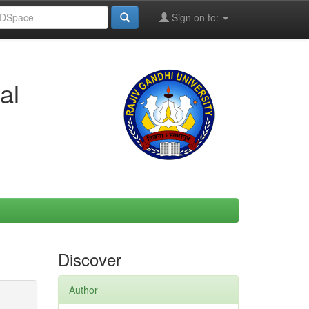
Sign on to:
al
Discover
Author