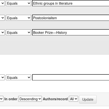
In order
Authors/record