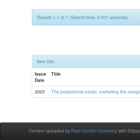
Results 1-1 of 1 (Search time: 0.001 seconds).
Item hits:
Issue
Title
Date
2003
The postcolonial exotic: marketing the margi
Content uploaded by
Rajiv Gandhi University
with DSpac