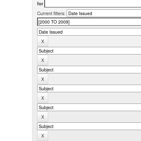
for
Current filters: