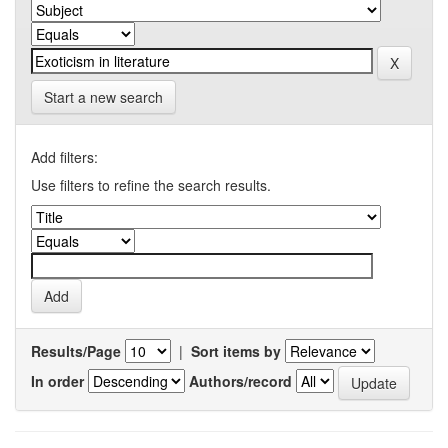
Start a new search
Add filters:
Use filters to refine the search results.
Results/Page
|
Sort items by
In order
Authors/record