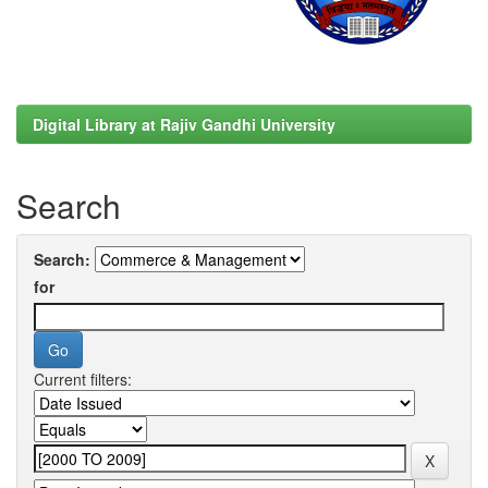
Digital Library at Rajiv Gandhi University
Search
Search:
for
Current filters: