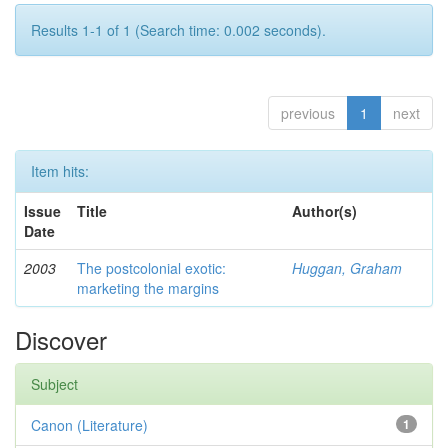
Results 1-1 of 1 (Search time: 0.002 seconds).
previous
1
next
Item hits:
Issue
Title
Author(s)
Date
2003
The postcolonial exotic:
Huggan, Graham
marketing the margins
Discover
Subject
Canon (Literature)
1