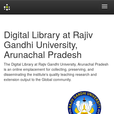
Skip
navigation
Digital Library at Rajiv
Gandhi University,
Arunachal Pradesh
The Digital Library at Rajiv Gandhi University, Arunachal Pradesh
is an online emplacement for collecting, preserving, and
disseminating the institute's quality teaching research and
extension output to the Global community.