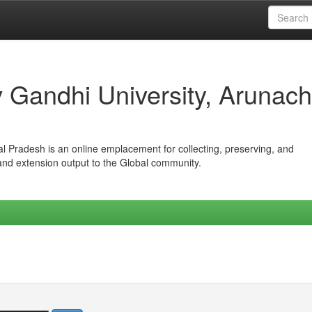
iv Gandhi University, Arunach
hal Pradesh is an online emplacement for collecting, preserving, and
 and extension output to the Global community.