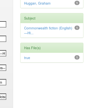
Huggan, Graham
1
Subject
Commonwealth fiction (English)
1
—Hi...
Has File(s)
true
1