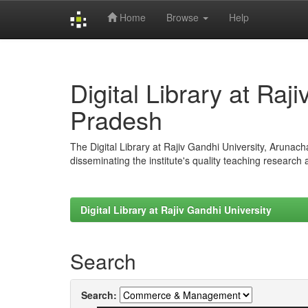
Home
Browse
Help
Skip
navigation
Digital Library at Raj
Pradesh
The Digital Library at Rajiv Gandhi University, Arunac
disseminating the institute's quality teaching research
Digital Library at Rajiv Gandhi University
Search
Search: