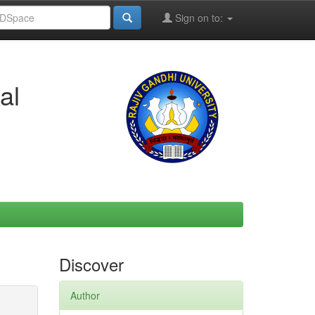
Sign on to:
al
Discover
Author