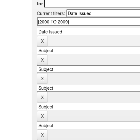
for
Current filters: