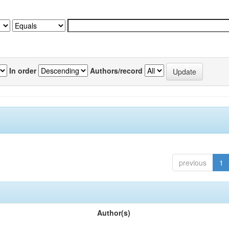
In order
Authors/record
previous
1
Author(s)