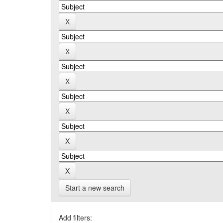
Start a new search
Add filters: