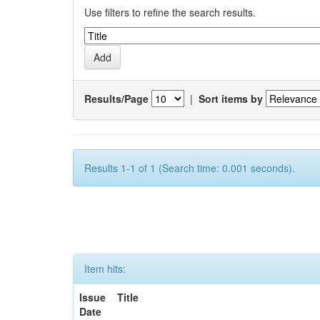
Use filters to refine the search results.
Results/Page
|
Sort items by
Results 1-1 of 1 (Search time: 0.001 seconds).
Item hits:
Issue
Title
Date