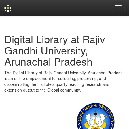
Skip
navigation
Digital Library at Rajiv
Gandhi University,
Arunachal Pradesh
The Digital Library at Rajiv Gandhi University, Arunachal Pradesh
is an online emplacement for collecting, preserving, and
disseminating the institute's quality teaching research and
extension output to the Global community.