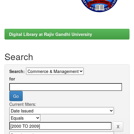
Digital Library at Rajiv Gandhi University
Search
Search:
for
Current filters: