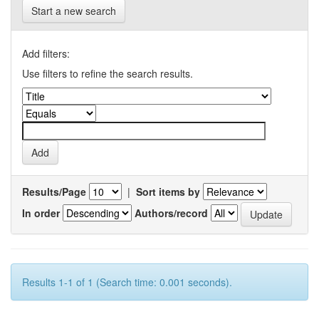
Start a new search
Add filters:
Use filters to refine the search results.
Results/Page
|
Sort items by
In order
Authors/record
Results 1-1 of 1 (Search time: 0.001 seconds).