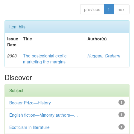
previous
1
next
Item hits:
Issue
Title
Author(s)
Date
2003
The postcolonial exotic:
Huggan, Graham
marketing the margins
Discover
Subject
Booker Prize—History
1
English fiction—Minority authors—...
1
Exoticism in literature
1