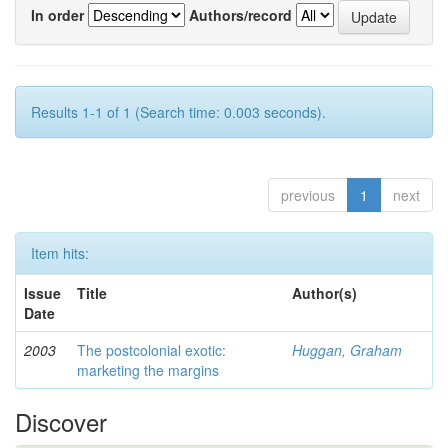
In order
Authors/record
Results 1-1 of 1 (Search time: 0.003 seconds).
previous
1
next
Item hits:
Issue
Title
Author(s)
Date
2003
The postcolonial exotic:
Huggan, Graham
marketing the margins
Discover