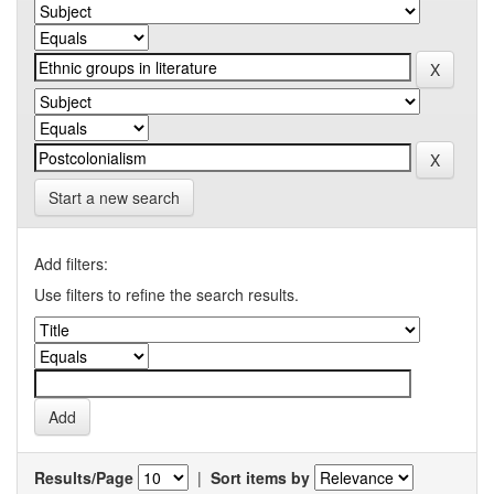
Start a new search
Add filters:
Use filters to refine the search results.
Results/Page
|
Sort items by