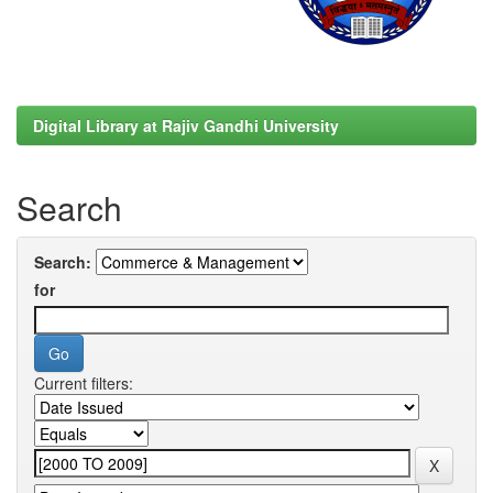
Digital Library at Rajiv Gandhi University
Search
Search:
for
Current filters: