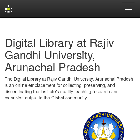
Skip
navigation
Digital Library at Rajiv
Gandhi University,
Arunachal Pradesh
The Digital Library at Rajiv Gandhi University, Arunachal Pradesh
is an online emplacement for collecting, preserving, and
disseminating the institute's quality teaching research and
extension output to the Global community.