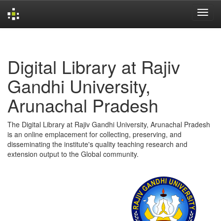
Skip
navigation
Digital Library at Rajiv
Gandhi University,
Arunachal Pradesh
The Digital Library at Rajiv Gandhi University, Arunachal Pradesh
is an online emplacement for collecting, preserving, and
disseminating the institute's quality teaching research and
extension output to the Global community.