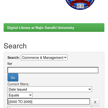
Digital Library at Rajiv Gandhi University
Search
Search:
for
Current filters: