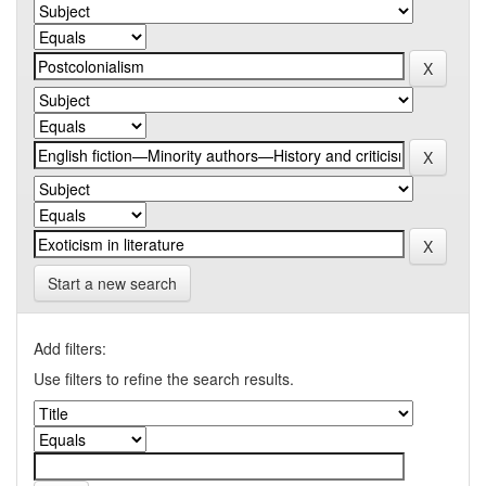
Start a new search
Add filters:
Use filters to refine the search results.