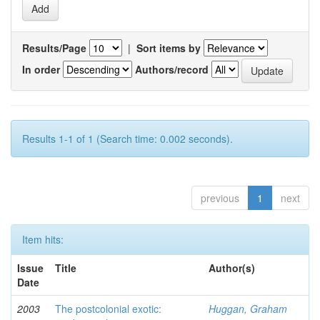
Results/Page
|
Sort items by
In order
Authors/record
Results 1-1 of 1 (Search time: 0.002 seconds).
previous
1
next
Item hits:
Issue
Title
Author(s)
Date
2003
The postcolonial exotic:
Huggan, Graham